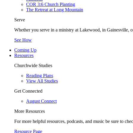
COR 3:6 Church Planting
The Retreat at Long Mountain
Serve
Whether you serve in a ministry at Lakewood, in Gainesville, or
See How
Coming Up
Resources
Churchwide Studies
Reading Plans
View All Studies
Get Connected
August Connect
More Resources
For more helpful resources, podcasts, and music be sure to che
Resource Page