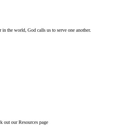
 in the world, God calls us to serve one another.
ck out our Resources page