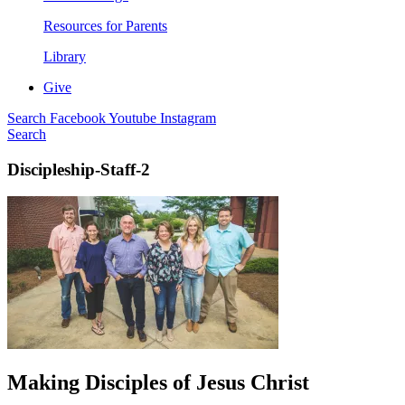
Resources for Parents
Library
Give
Search
Facebook
Youtube
Instagram
Search
Discipleship-Staff-2
Making Disciples of Jesus Christ