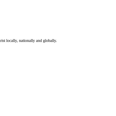
st locally, nationally and globally.