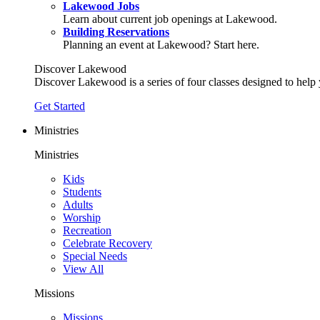
Lakewood Jobs
Learn about current job openings at Lakewood.
Building Reservations
Planning an event at Lakewood? Start here.
Discover Lakewood
Discover Lakewood is a series of four classes designed to help
Get Started
Ministries
Ministries
Kids
Students
Adults
Worship
Recreation
Celebrate Recovery
Special Needs
View All
Missions
Missions