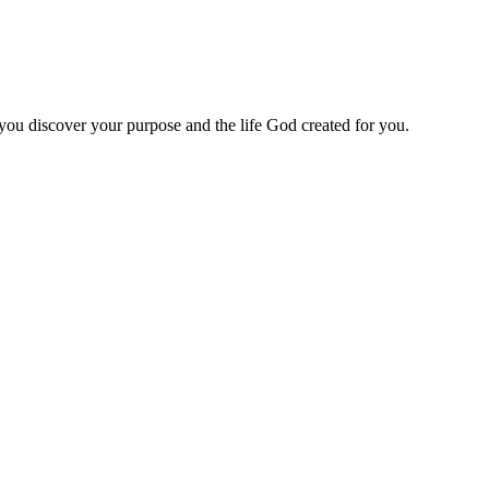
 you discover your purpose and the life God created for you.