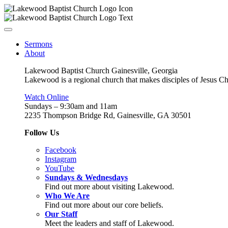
Sermons
About
Lakewood Baptist Church Gainesville, Georgia
Lakewood is a regional church that makes disciples of Jesus Chri
Watch Online
Sundays – 9:30am and 11am
2235 Thompson Bridge Rd, Gainesville, GA 30501
Follow Us
Facebook
Instagram
YouTube
Sundays & Wednesdays
Find out more about visiting Lakewood.
Who We Are
Find out more about our core beliefs.
Our Staff
Meet the leaders and staff of Lakewood.