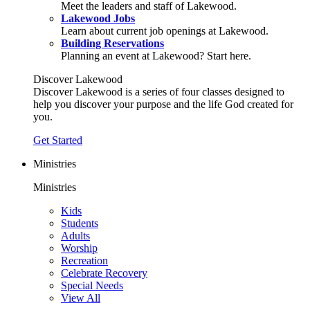
Meet the leaders and staff of Lakewood.
Lakewood Jobs
Learn about current job openings at Lakewood.
Building Reservations
Planning an event at Lakewood? Start here.
Discover Lakewood
Discover Lakewood is a series of four classes designed to
help you discover your purpose and the life God created for
you.
Get Started
Ministries
Ministries
Kids
Students
Adults
Worship
Recreation
Celebrate Recovery
Special Needs
View All