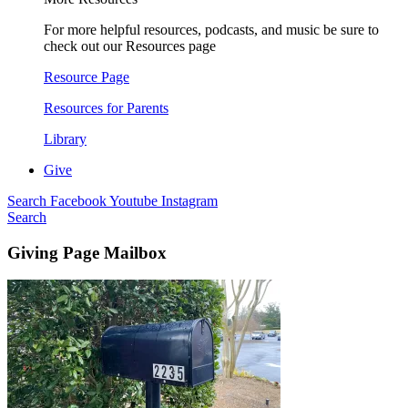
For more helpful resources, podcasts, and music be sure to
check out our Resources page
Resource Page
Resources for Parents
Library
Give
Search
Facebook
Youtube
Instagram
Search
Giving Page Mailbox