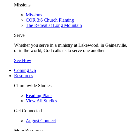
Missions
Missions
COR 3:6 Church Planting
The Retreat at Long Mountain
Serve
Whether you serve in a ministry at Lakewood, in Gainesville,
or in the world, God calls us to serve one another.
See How
Coming Up
Resources
Churchwide Studies
Reading Plans
View All Studies
Get Connected
August Connect
More Resources