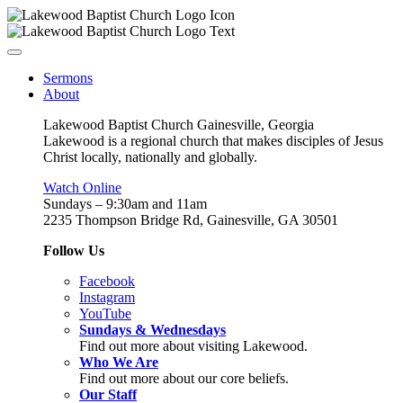
Sermons
About
Lakewood Baptist Church Gainesville, Georgia
Lakewood is a regional church that makes disciples of Jesus
Christ locally, nationally and globally.
Watch Online
Sundays – 9:30am and 11am
2235 Thompson Bridge Rd, Gainesville, GA 30501
Follow Us
Facebook
Instagram
YouTube
Sundays & Wednesdays
Find out more about visiting Lakewood.
Who We Are
Find out more about our core beliefs.
Our Staff