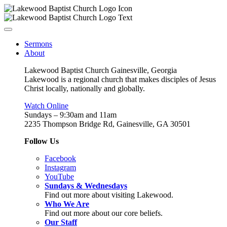
Sermons
About
Lakewood Baptist Church Gainesville, Georgia
Lakewood is a regional church that makes disciples of Jesus
Christ locally, nationally and globally.
Watch Online
Sundays – 9:30am and 11am
2235 Thompson Bridge Rd, Gainesville, GA 30501
Follow Us
Facebook
Instagram
YouTube
Sundays & Wednesdays
Find out more about visiting Lakewood.
Who We Are
Find out more about our core beliefs.
Our Staff