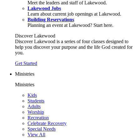
Meet the leaders and staff of Lakewood.
Lakewood Jobs
Learn about current job openings at Lakewood.
Building Reservations
Planning an event at Lakewood? Start here.
Discover Lakewood
Discover Lakewood is a series of four classes designed to
help you discover your purpose and the life God created for
you.
Get Started
Ministries
Ministries
Kids
Students
Adults
Worship
Recreation
Celebrate Recovery
Special Needs
View All