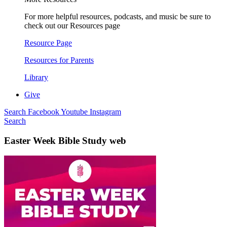
For more helpful resources, podcasts, and music be sure to
check out our Resources page
Resource Page
Resources for Parents
Library
Give
Search
Facebook
Youtube
Instagram
Search
Easter Week Bible Study web