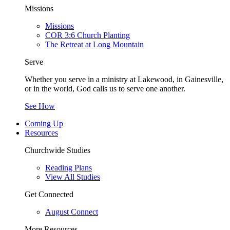
Missions
Missions
COR 3:6 Church Planting
The Retreat at Long Mountain
Serve
Whether you serve in a ministry at Lakewood, in Gainesville,
or in the world, God calls us to serve one another.
See How
Coming Up
Resources
Churchwide Studies
Reading Plans
View All Studies
Get Connected
August Connect
More Resources