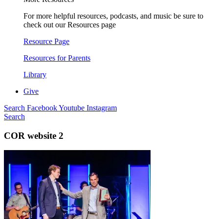
For more helpful resources, podcasts, and music be sure to
check out our Resources page
Resource Page
Resources for Parents
Library
Give
Search
Facebook
Youtube
Instagram
Search
COR website 2