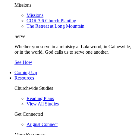
Missions
Missions
COR 3:6 Church Planting
The Retreat at Long Mountain
Serve
Whether you serve in a ministry at Lakewood, in Gainesville,
or in the world, God calls us to serve one another.
See How
Coming Up
Resources
Churchwide Studies
Reading Plans
View All Studies
Get Connected
August Connect
More Resources