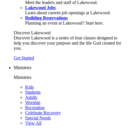
Meet the leaders and staff of Lakewood.
Lakewood Jobs
Learn about current job openings at Lakewood.
Building Reservations
Planning an event at Lakewood? Start here.
Discover Lakewood
Discover Lakewood is a series of four classes designed to
help you discover your purpose and the life God created for
you.
Get Started
Ministries
Ministries
Kids
Students
Adults
Worship
Recreation
Celebrate Recovery
Special Needs
View All