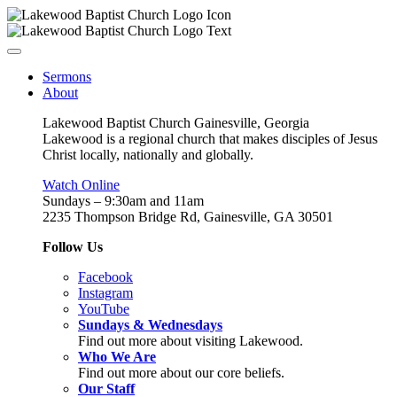
Sermons
About
Lakewood Baptist Church Gainesville, Georgia
Lakewood is a regional church that makes disciples of Jesus
Christ locally, nationally and globally.
Watch Online
Sundays – 9:30am and 11am
2235 Thompson Bridge Rd, Gainesville, GA 30501
Follow Us
Facebook
Instagram
YouTube
Sundays & Wednesdays
Find out more about visiting Lakewood.
Who We Are
Find out more about our core beliefs.
Our Staff