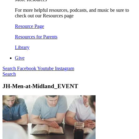
For more helpful resources, podcasts, and music be sure to
check out our Resources page
Resource Page
Resources for Parents
Library
Give
Search
Facebook
Youtube
Instagram
Search
JH-Men-at-Midland_EVENT