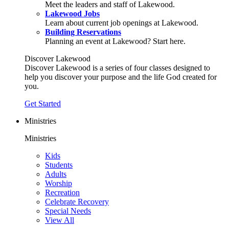
Meet the leaders and staff of Lakewood.
Lakewood Jobs
Learn about current job openings at Lakewood.
Building Reservations
Planning an event at Lakewood? Start here.
Discover Lakewood
Discover Lakewood is a series of four classes designed to
help you discover your purpose and the life God created for
you.
Get Started
Ministries
Ministries
Kids
Students
Adults
Worship
Recreation
Celebrate Recovery
Special Needs
View All