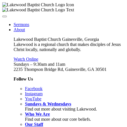
Sermons
About
Lakewood Baptist Church Gainesville, Georgia
Lakewood is a regional church that makes disciples of Jesus
Christ locally, nationally and globally.
Watch Online
Sundays – 9:30am and 11am
2235 Thompson Bridge Rd, Gainesville, GA 30501
Follow Us
Facebook
Instagram
YouTube
Sundays & Wednesdays
Find out more about visiting Lakewood.
Who We Are
Find out more about our core beliefs.
Our Staff