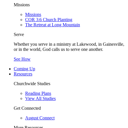
Missions
Missions
COR 3:6 Church Planting
The Retreat at Long Mountain
Serve
Whether you serve in a ministry at Lakewood, in Gainesville,
or in the world, God calls us to serve one another.
See How
Coming Up
Resources
Churchwide Studies
Reading Plans
View All Studies
Get Connected
August Connect
More Resources