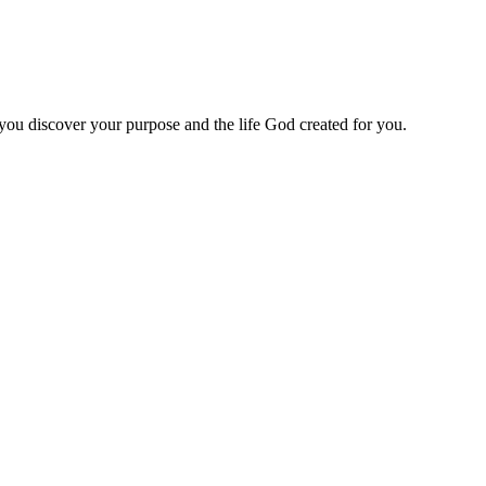
 you discover your purpose and the life God created for you.