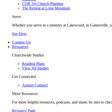
COR 3:6 Church Planting
The Retreat at Long Mountain
Serve
Whether you serve in a ministry at Lakewood, in Gainesville, or
See How
Coming Up
Resources
Churchwide Studies
Reading Plans
View All Studies
Get Connected
August Connect
More Resources
For more helpful resources, podcasts, and music be sure to che
Resource Page