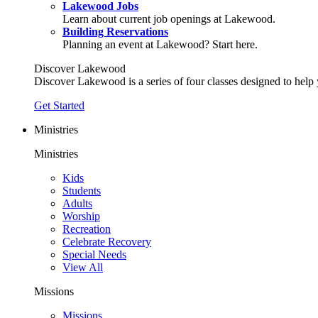
Lakewood Jobs
Learn about current job openings at Lakewood.
Building Reservations
Planning an event at Lakewood? Start here.
Discover Lakewood
Discover Lakewood is a series of four classes designed to help
Get Started
Ministries
Ministries
Kids
Students
Adults
Worship
Recreation
Celebrate Recovery
Special Needs
View All
Missions
Missions