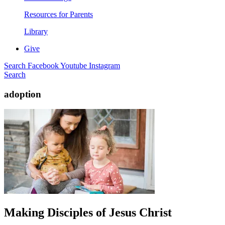
Resources for Parents
Library
Give
Search
Facebook
Youtube
Instagram
Search
adoption
Making Disciples of Jesus Christ