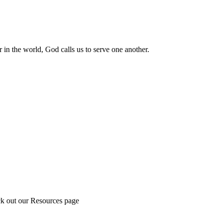
 in the world, God calls us to serve one another.
ck out our Resources page