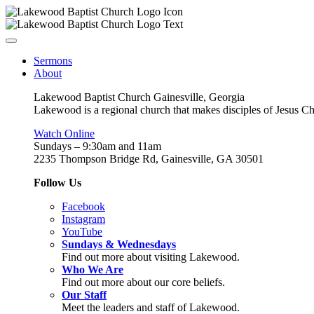
Sermons
About
Lakewood Baptist Church Gainesville, Georgia
Lakewood is a regional church that makes disciples of Jesus Chri
Watch Online
Sundays – 9:30am and 11am
2235 Thompson Bridge Rd, Gainesville, GA 30501
Follow Us
Facebook
Instagram
YouTube
Sundays & Wednesdays
Find out more about visiting Lakewood.
Who We Are
Find out more about our core beliefs.
Our Staff
Meet the leaders and staff of Lakewood.