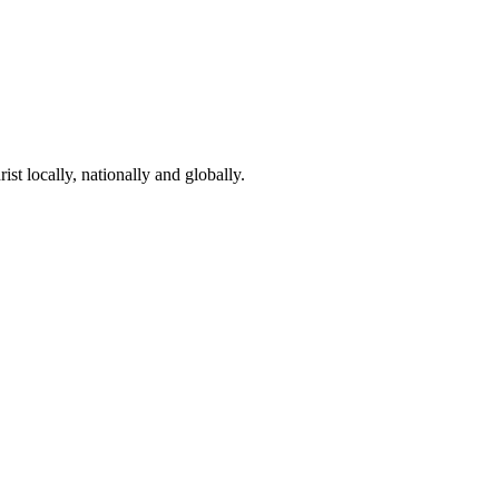
st locally, nationally and globally.