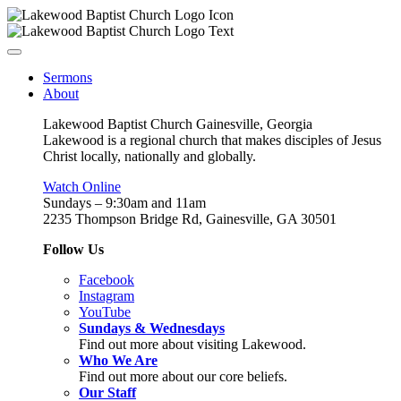
Sermons
About
Lakewood Baptist Church Gainesville, Georgia
Lakewood is a regional church that makes disciples of Jesus
Christ locally, nationally and globally.
Watch Online
Sundays – 9:30am and 11am
2235 Thompson Bridge Rd, Gainesville, GA 30501
Follow Us
Facebook
Instagram
YouTube
Sundays & Wednesdays
Find out more about visiting Lakewood.
Who We Are
Find out more about our core beliefs.
Our Staff