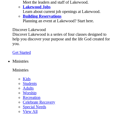
Meet the leaders and staff of Lakewood.
Lakewood Jobs
Learn about current job openings at Lakewood.
Building Reservations
Planning an event at Lakewood? Start here.
Discover Lakewood
Discover Lakewood is a series of four classes designed to
help you discover your purpose and the life God created for
you.
Get Started
Ministries
Ministries
Kids
Students
Adults
Worship
Recreation
Celebrate Recovery
Special Needs
View All