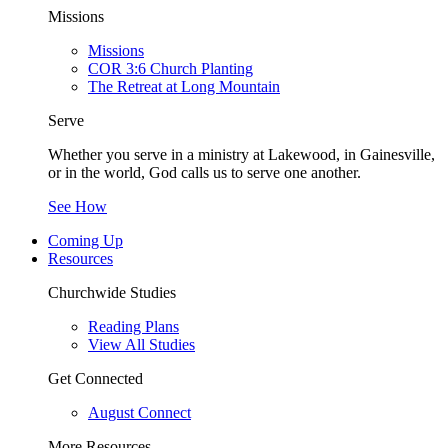
Missions
Missions
COR 3:6 Church Planting
The Retreat at Long Mountain
Serve
Whether you serve in a ministry at Lakewood, in Gainesville,
or in the world, God calls us to serve one another.
See How
Coming Up
Resources
Churchwide Studies
Reading Plans
View All Studies
Get Connected
August Connect
More Resources