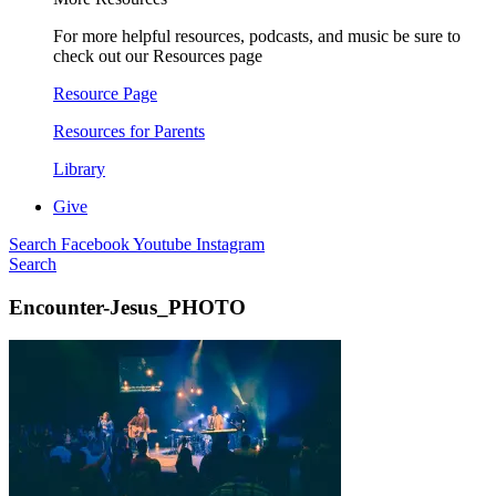
For more helpful resources, podcasts, and music be sure to
check out our Resources page
Resource Page
Resources for Parents
Library
Give
Search
Facebook
Youtube
Instagram
Search
Encounter-Jesus_PHOTO