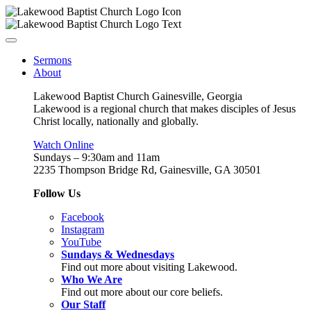
Sermons
About
Lakewood Baptist Church Gainesville, Georgia
Lakewood is a regional church that makes disciples of Jesus
Christ locally, nationally and globally.
Watch Online
Sundays – 9:30am and 11am
2235 Thompson Bridge Rd, Gainesville, GA 30501
Follow Us
Facebook
Instagram
YouTube
Sundays & Wednesdays
Find out more about visiting Lakewood.
Who We Are
Find out more about our core beliefs.
Our Staff