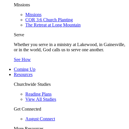
Missions
Missions
COR 3:6 Church Planting
The Retreat at Long Mountain
Serve
Whether you serve in a ministry at Lakewood, in Gainesville,
or in the world, God calls us to serve one another.
See How
Coming Up
Resources
Churchwide Studies
Reading Plans
View All Studies
Get Connected
August Connect
More Resources