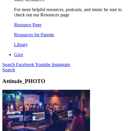
For more helpful resources, podcasts, and music be sure to
check out our Resources page
Resource Page
Resources for Parents
Library
Give
Search
Facebook
Youtube
Instagram
Search
Attitude_PHOTO