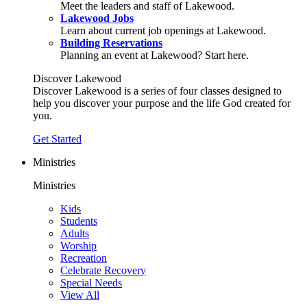
Meet the leaders and staff of Lakewood.
Lakewood Jobs
Learn about current job openings at Lakewood.
Building Reservations
Planning an event at Lakewood? Start here.
Discover Lakewood
Discover Lakewood is a series of four classes designed to
help you discover your purpose and the life God created for
you.
Get Started
Ministries
Ministries
Kids
Students
Adults
Worship
Recreation
Celebrate Recovery
Special Needs
View All