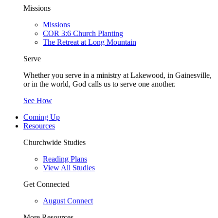
Missions
Missions
COR 3:6 Church Planting
The Retreat at Long Mountain
Serve
Whether you serve in a ministry at Lakewood, in Gainesville,
or in the world, God calls us to serve one another.
See How
Coming Up
Resources
Churchwide Studies
Reading Plans
View All Studies
Get Connected
August Connect
More Resources