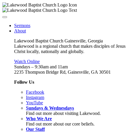
Sermons
About
Lakewood Baptist Church Gainesville, Georgia
Lakewood is a regional church that makes disciples of Jesus
Christ locally, nationally and globally.
Watch Online
Sundays – 9:30am and 11am
2235 Thompson Bridge Rd, Gainesville, GA 30501
Follow Us
Facebook
Instagram
YouTube
Sundays & Wednesdays
Find out more about visiting Lakewood.
Who We Are
Find out more about our core beliefs.
Our Staff