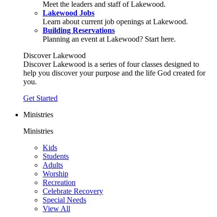
Meet the leaders and staff of Lakewood.
Lakewood Jobs
Learn about current job openings at Lakewood.
Building Reservations
Planning an event at Lakewood? Start here.
Discover Lakewood
Discover Lakewood is a series of four classes designed to
help you discover your purpose and the life God created for
you.
Get Started
Ministries
Ministries
Kids
Students
Adults
Worship
Recreation
Celebrate Recovery
Special Needs
View All