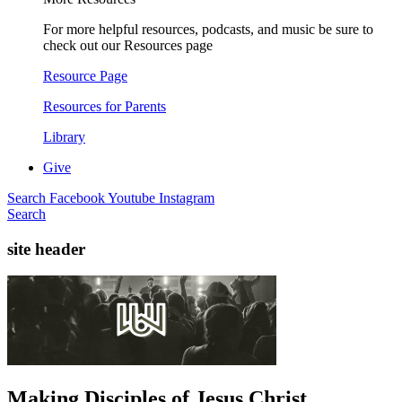
For more helpful resources, podcasts, and music be sure to
check out our Resources page
Resource Page
Resources for Parents
Library
Give
Search
Facebook
Youtube
Instagram
Search
site header
Making Disciples of Jesus Christ