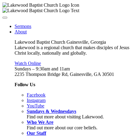
Sermons
About
Lakewood Baptist Church Gainesville, Georgia
Lakewood is a regional church that makes disciples of Jesus
Christ locally, nationally and globally.
Watch Online
Sundays – 9:30am and 11am
2235 Thompson Bridge Rd, Gainesville, GA 30501
Follow Us
Facebook
Instagram
YouTube
Sundays & Wednesdays
Find out more about visiting Lakewood.
Who We Are
Find out more about our core beliefs.
Our Staff