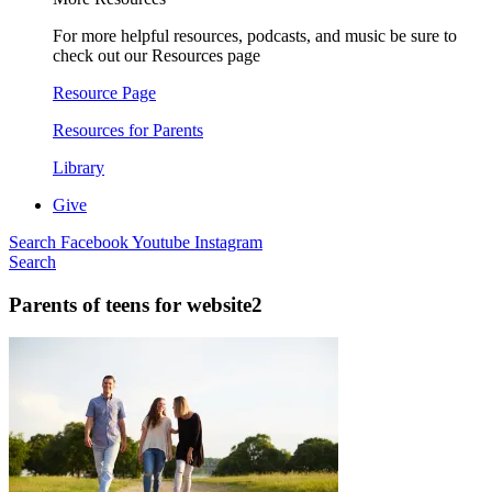
For more helpful resources, podcasts, and music be sure to
check out our Resources page
Resource Page
Resources for Parents
Library
Give
Search
Facebook
Youtube
Instagram
Search
Parents of teens for website2