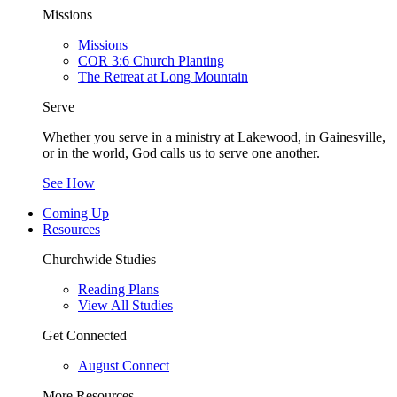
Missions
Missions
COR 3:6 Church Planting
The Retreat at Long Mountain
Serve
Whether you serve in a ministry at Lakewood, in Gainesville,
or in the world, God calls us to serve one another.
See How
Coming Up
Resources
Churchwide Studies
Reading Plans
View All Studies
Get Connected
August Connect
More Resources