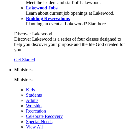
Meet the leaders and staff of Lakewood.
Lakewood Jobs
Learn about current job openings at Lakewood.
Building Reservations
Planning an event at Lakewood? Start here.
Discover Lakewood
Discover Lakewood is a series of four classes designed to
help you discover your purpose and the life God created for
you.
Get Started
Ministries
Ministries
Kids
Students
Adults
Worship
Recreation
Celebrate Recovery
Special Needs
View All