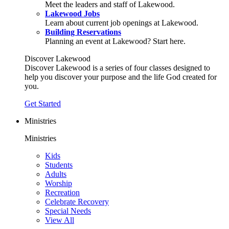
Meet the leaders and staff of Lakewood.
Lakewood Jobs
Learn about current job openings at Lakewood.
Building Reservations
Planning an event at Lakewood? Start here.
Discover Lakewood
Discover Lakewood is a series of four classes designed to
help you discover your purpose and the life God created for
you.
Get Started
Ministries
Ministries
Kids
Students
Adults
Worship
Recreation
Celebrate Recovery
Special Needs
View All