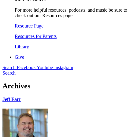
For more helpful resources, podcasts, and music be sure to
check out our Resources page
Resource Page
Resources for Parents
Library
Give
Search
Facebook
Youtube
Instagram
Search
Archives
Jeff Farr