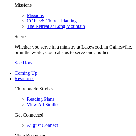
Missions
Missions
COR 3:6 Church Planting
The Retreat at Long Mountain
Serve
Whether you serve in a ministry at Lakewood, in Gainesville,
or in the world, God calls us to serve one another.
See How
Coming Up
Resources
Churchwide Studies
Reading Plans
View All Studies
Get Connected
August Connect
More Resources