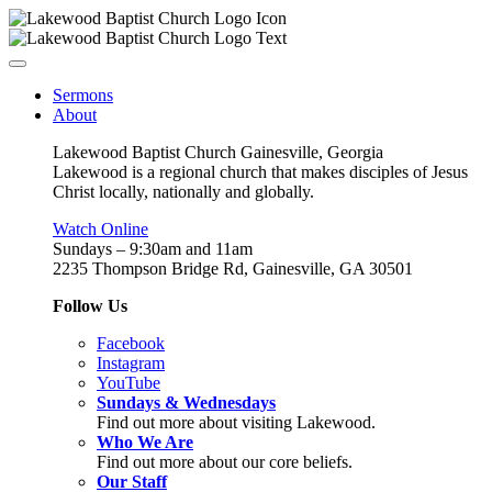
Sermons
About
Lakewood Baptist Church Gainesville, Georgia
Lakewood is a regional church that makes disciples of Jesus
Christ locally, nationally and globally.
Watch Online
Sundays – 9:30am and 11am
2235 Thompson Bridge Rd, Gainesville, GA 30501
Follow Us
Facebook
Instagram
YouTube
Sundays & Wednesdays
Find out more about visiting Lakewood.
Who We Are
Find out more about our core beliefs.
Our Staff