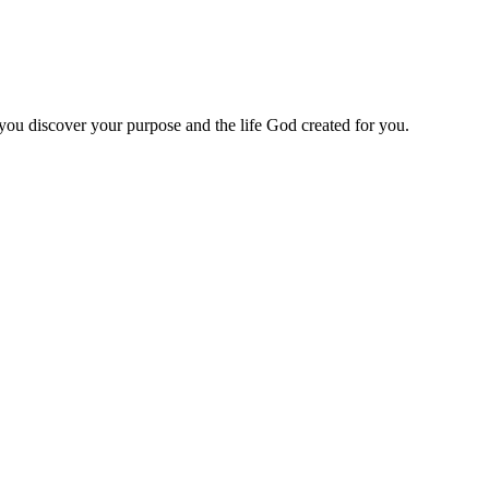
 you discover your purpose and the life God created for you.