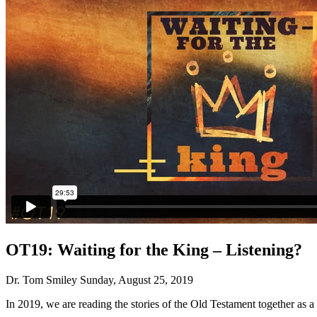
OT19: Waiting for the King – Listening?
Dr. Tom Smiley
Sunday, August 25, 2019
In 2019, we are reading the stories of the Old Testament together as a