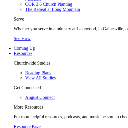
COR 3:6 Church Planting
The Retreat at Long Mountain
Serve
Whether you serve in a ministry at Lakewood, in Gainesville, or
See How
Coming Up
Resources
Churchwide Studies
Reading Plans
View All Studies
Get Connected
August Connect
More Resources
For more helpful resources, podcasts, and music be sure to che
Resource Page