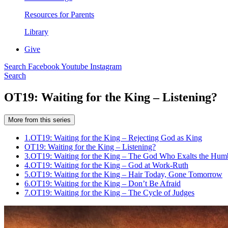
Resources for Parents
Library
Give
Search
Facebook
Youtube
Instagram
Search
OT19: Waiting for the King – Listening?
More from this series
1.
OT19: Waiting for the King – Rejecting God as King
OT19: Waiting for the King – Listening?
3.
OT19: Waiting for the King – The God Who Exalts the Hum
4.
OT19: Waiting for the King – God at Work-Ruth
5.
OT19: Waiting for the King – Hair Today, Gone Tomorrow
6.
OT19: Waiting for the King – Don’t Be Afraid
7.
OT19: Waiting for the King – The Cycle of Judges