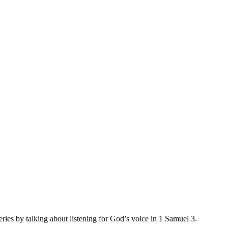
ries by talking about listening for God’s voice in 1 Samuel 3.