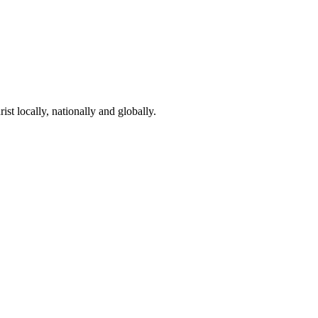
st locally, nationally and globally.