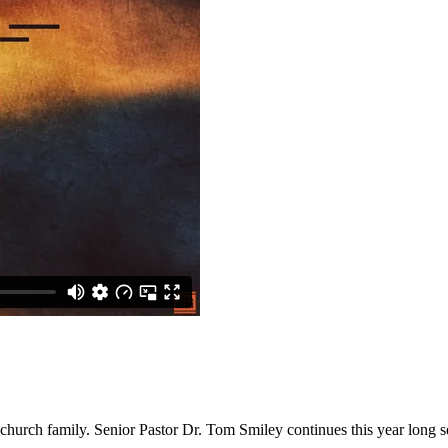
 church family. Senior Pastor Dr. Tom Smiley continues this year long se