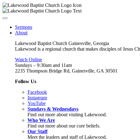
Sermons
About
Lakewood Baptist Church Gainesville, Georgia
Lakewood is a regional church that makes disciples of Jesus Chri
Watch Online
Sundays – 9:30am and 11am
2235 Thompson Bridge Rd, Gainesville, GA 30501
Follow Us
Facebook
Instagram
YouTube
Sundays & Wednesdays
Find out more about visiting Lakewood.
Who We Are
Find out more about our core beliefs.
Our Staff
Meet the leaders and staff of Lakewood.