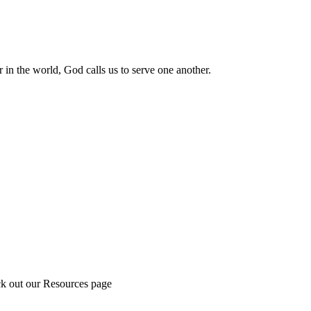
 in the world, God calls us to serve one another.
ck out our Resources page