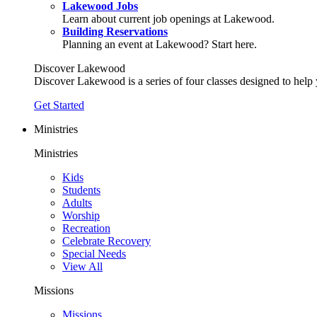
Lakewood Jobs
Learn about current job openings at Lakewood.
Building Reservations
Planning an event at Lakewood? Start here.
Discover Lakewood
Discover Lakewood is a series of four classes designed to help
Get Started
Ministries
Ministries
Kids
Students
Adults
Worship
Recreation
Celebrate Recovery
Special Needs
View All
Missions
Missions