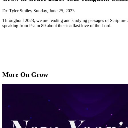
Dr. Tyler Smiley
Sunday, June 25, 2023
Throughout 2023, we are reading and studying passages of Scripture as
speaking from Psalm 89 about the steadfast love of the Lord.
More On Grow