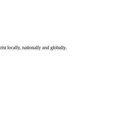
st locally, nationally and globally.