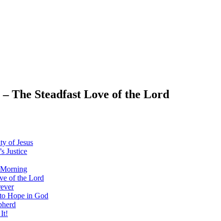
 The Steadfast Love of the Lord
y of Jesus
 Justice
 Morning
e of the Lord
ever
to Hope in God
pherd
It!