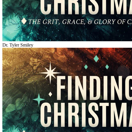
Dr. Tyler Smiley