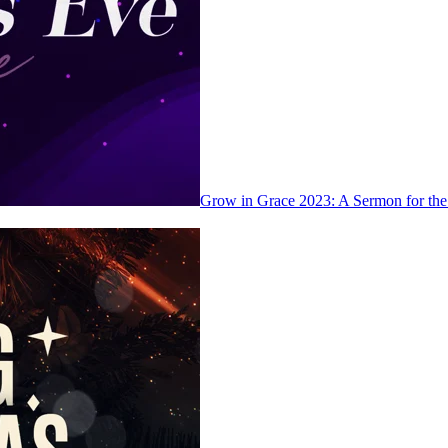
Grow in Grace 2023: A Sermon for th