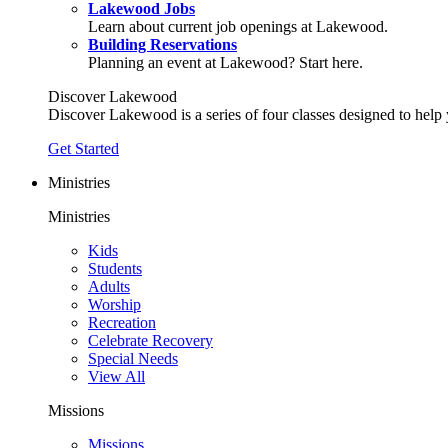
Lakewood Jobs
Learn about current job openings at Lakewood.
Building Reservations
Planning an event at Lakewood? Start here.
Discover Lakewood
Discover Lakewood is a series of four classes designed to help
Get Started
Ministries
Ministries
Kids
Students
Adults
Worship
Recreation
Celebrate Recovery
Special Needs
View All
Missions
Missions