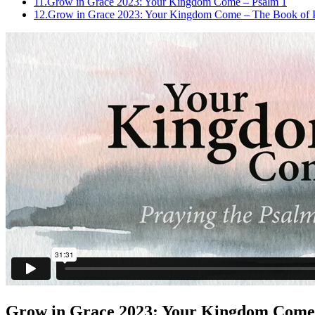
11.
Grow in Grace 2023: Your Kingdom Come – Psalm 1
12.
Grow in Grace 2023: Your Kingdom Come – The Book of 
Grow in Grace 2023: Your Kingdom Come –