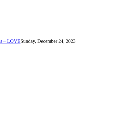
mas – LOVE
Sunday, December 24, 2023