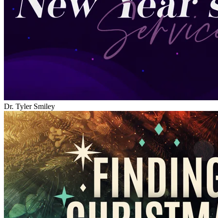
Dr. Tyler Smiley