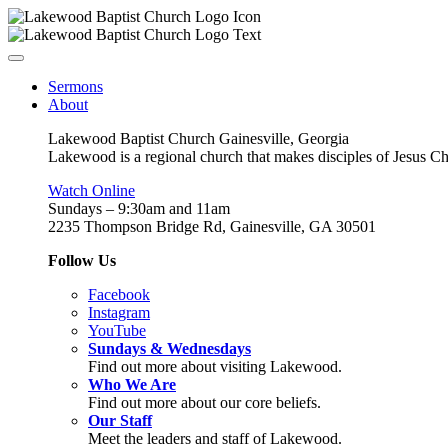
Sermons
About
Lakewood Baptist Church Gainesville, Georgia
Lakewood is a regional church that makes disciples of Jesus Chri
Watch Online
Sundays – 9:30am and 11am
2235 Thompson Bridge Rd, Gainesville, GA 30501
Follow Us
Facebook
Instagram
YouTube
Sundays & Wednesdays
Find out more about visiting Lakewood.
Who We Are
Find out more about our core beliefs.
Our Staff
Meet the leaders and staff of Lakewood.