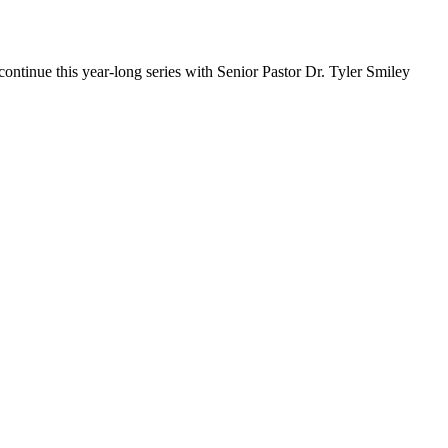
ontinue this year-long series with Senior Pastor Dr. Tyler Smiley