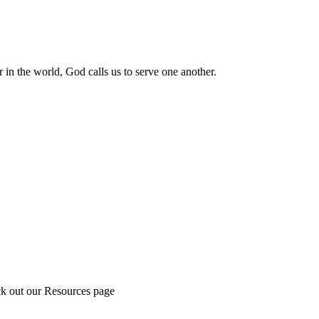
 in the world, God calls us to serve one another.
ck out our Resources page