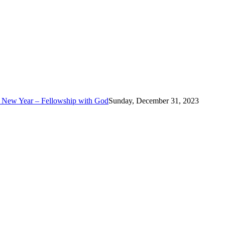
e New Year – Fellowship with God
Sunday, December 31, 2023