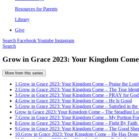
Resources for Parents
Library
Give
Search
Facebook
Youtube
Instagram
Search
Grow in Grace 2023: Your Kingdom Come –
More from this series
1.
Grow in Grace 2023: Your Kingdom Come – Praise the Lord
2.
Grow in Grace 2023: Your Kingdom Come – The True Identit
3.
Grow in Grace 2023: Your Kingdom Come – PRAY for God’s
4.
Grow in Grace 2023: Your Kingdom Come – He Is Good
5.
Grow in Grace 2023: Your Kingdom Come – Satisfied in the
Grow in Grace 2023: Your Kingdom Come – The Steadfast Lov
7.
Grow in Grace 2023: Your Kingdom Come – My Portion For
8.
Grow in Grace 2023: Your Kingdom Come – Fight By Faith 
9.
Grow in Grace 2023: Your Kingdom Come – The Good She
10.
Grow in Grace 2023: Your Kingdom Come – He Has Done 