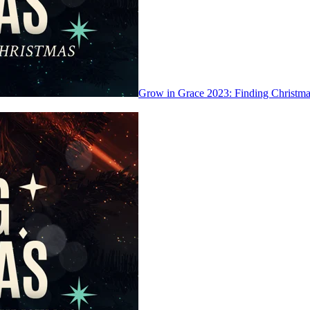
Grow in Grace 2023: Finding Christ