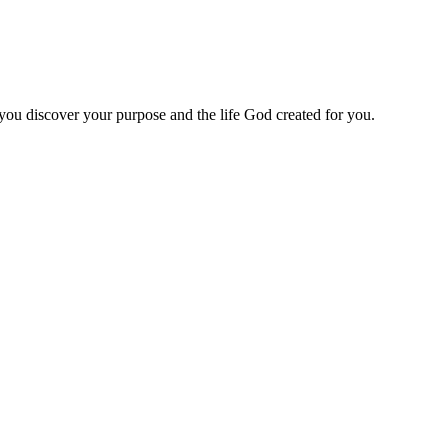
 you discover your purpose and the life God created for you.