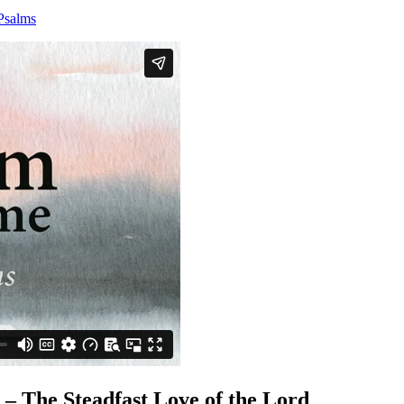
Psalms
 The Steadfast Love of the Lord