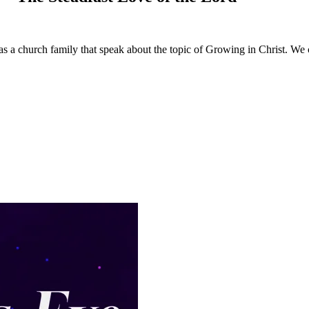
 a church family that speak about the topic of Growing in Christ. We c