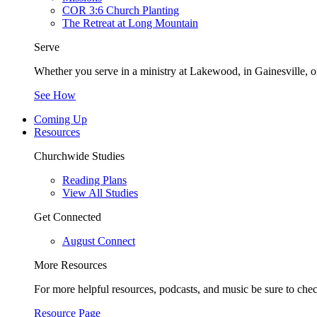
COR 3:6 Church Planting
The Retreat at Long Mountain
Serve
Whether you serve in a ministry at Lakewood, in Gainesville, or
See How
Coming Up
Resources
Churchwide Studies
Reading Plans
View All Studies
Get Connected
August Connect
More Resources
For more helpful resources, podcasts, and music be sure to che
Resource Page