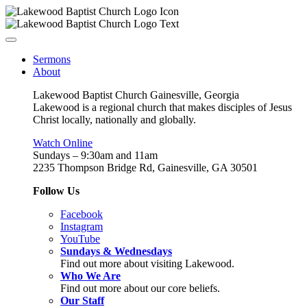
Sermons
About
Lakewood Baptist Church Gainesville, Georgia
Lakewood is a regional church that makes disciples of Jesus
Christ locally, nationally and globally.
Watch Online
Sundays – 9:30am and 11am
2235 Thompson Bridge Rd, Gainesville, GA 30501
Follow Us
Facebook
Instagram
YouTube
Sundays & Wednesdays
Find out more about visiting Lakewood.
Who We Are
Find out more about our core beliefs.
Our Staff