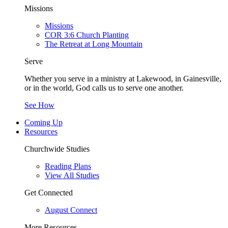
Missions
Missions
COR 3:6 Church Planting
The Retreat at Long Mountain
Serve
Whether you serve in a ministry at Lakewood, in Gainesville,
or in the world, God calls us to serve one another.
See How
Coming Up
Resources
Churchwide Studies
Reading Plans
View All Studies
Get Connected
August Connect
More Resources