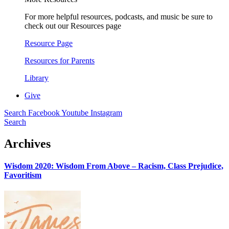
For more helpful resources, podcasts, and music be sure to
check out our Resources page
Resource Page
Resources for Parents
Library
Give
Search
Facebook
Youtube
Instagram
Search
Archives
Wisdom 2020: Wisdom From Above – Racism, Class Prejudice,
Favoritism