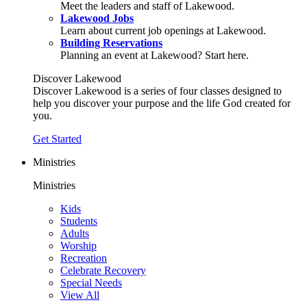
Meet the leaders and staff of Lakewood.
Lakewood Jobs
Learn about current job openings at Lakewood.
Building Reservations
Planning an event at Lakewood? Start here.
Discover Lakewood
Discover Lakewood is a series of four classes designed to
help you discover your purpose and the life God created for
you.
Get Started
Ministries
Ministries
Kids
Students
Adults
Worship
Recreation
Celebrate Recovery
Special Needs
View All