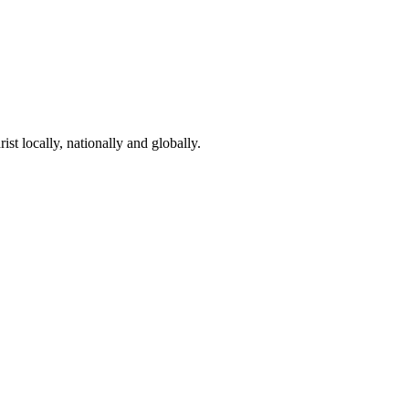
st locally, nationally and globally.