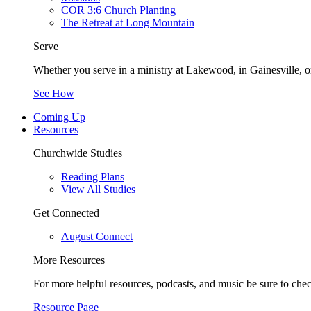
COR 3:6 Church Planting
The Retreat at Long Mountain
Serve
Whether you serve in a ministry at Lakewood, in Gainesville, or
See How
Coming Up
Resources
Churchwide Studies
Reading Plans
View All Studies
Get Connected
August Connect
More Resources
For more helpful resources, podcasts, and music be sure to che
Resource Page