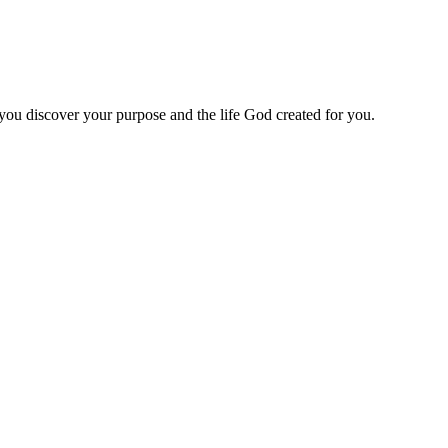
 you discover your purpose and the life God created for you.