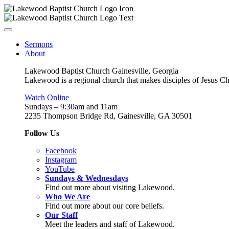
Sermons
About
Lakewood Baptist Church Gainesville, Georgia
Lakewood is a regional church that makes disciples of Jesus Chri
Watch Online
Sundays – 9:30am and 11am
2235 Thompson Bridge Rd, Gainesville, GA 30501
Follow Us
Facebook
Instagram
YouTube
Sundays & Wednesdays
Find out more about visiting Lakewood.
Who We Are
Find out more about our core beliefs.
Our Staff
Meet the leaders and staff of Lakewood.