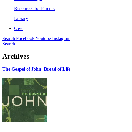
Resources for Parents
Library
Give
Search
Facebook
Youtube
Instagram
Search
Archives
The Gospel of John: Bread of Life