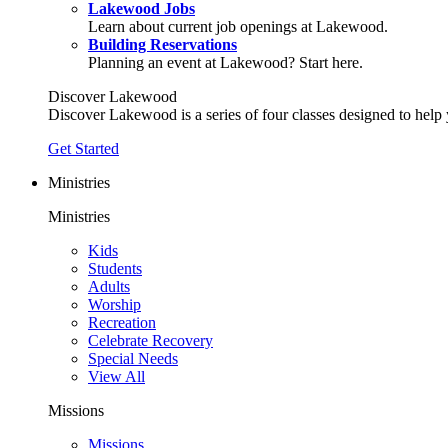
Lakewood Jobs
Learn about current job openings at Lakewood.
Building Reservations
Planning an event at Lakewood? Start here.
Discover Lakewood
Discover Lakewood is a series of four classes designed to help
Get Started
Ministries
Ministries
Kids
Students
Adults
Worship
Recreation
Celebrate Recovery
Special Needs
View All
Missions
Missions