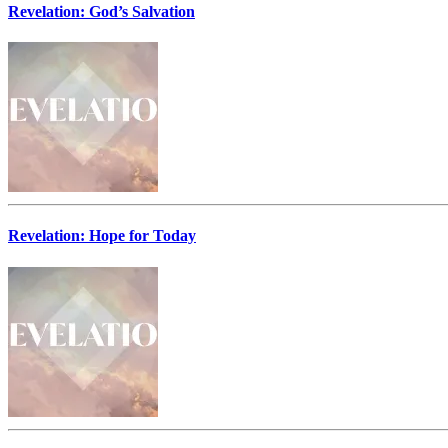
Revelation: God’s Salvation
Revelation: Hope for Today