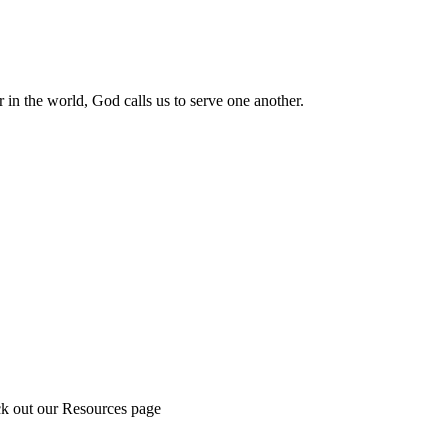
 in the world, God calls us to serve one another.
ck out our Resources page