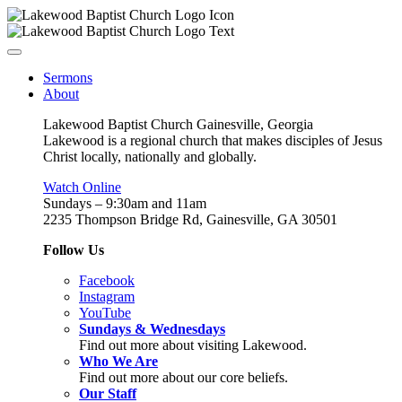
Sermons
About
Lakewood Baptist Church Gainesville, Georgia
Lakewood is a regional church that makes disciples of Jesus
Christ locally, nationally and globally.
Watch Online
Sundays – 9:30am and 11am
2235 Thompson Bridge Rd, Gainesville, GA 30501
Follow Us
Facebook
Instagram
YouTube
Sundays & Wednesdays
Find out more about visiting Lakewood.
Who We Are
Find out more about our core beliefs.
Our Staff