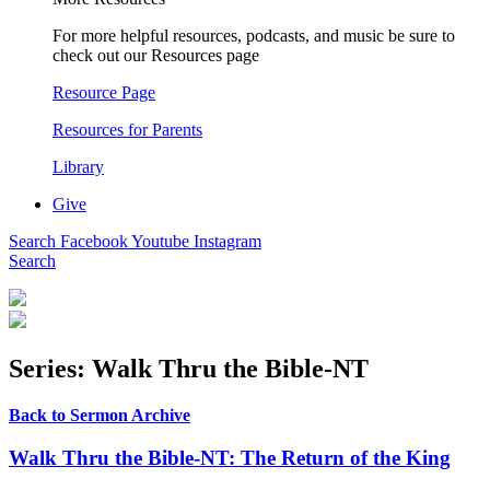
For more helpful resources, podcasts, and music be sure to
check out our Resources page
Resource Page
Resources for Parents
Library
Give
Search
Facebook
Youtube
Instagram
Search
Series: Walk Thru the Bible-NT
Back to Sermon Archive
Walk Thru the Bible-NT: The Return of the King