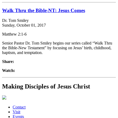
Walk Thru the Bible-NT: Jesus Comes
Dr. Tom Smiley
Sunday, October 01, 2017
Matthew 2:1-6
Senior Pastor Dr. Tom Smiley begins our series called “Walk Thru
the Bible-New Testament” by focusing on Jesus’ birth, childhood,
baptism, and temptation.
Share:
Watch:
Making Disciples of Jesus Christ
Contact
Visit
Events