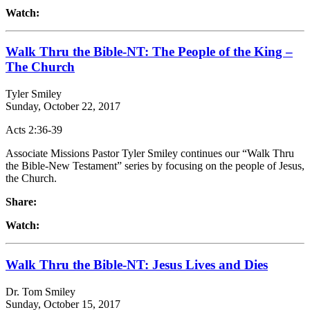
Watch:
Walk Thru the Bible-NT: The People of the King –
The Church
Tyler Smiley
Sunday, October 22, 2017
Acts 2:36-39
Associate Missions Pastor Tyler Smiley continues our “Walk Thru
the Bible-New Testament” series by focusing on the people of Jesus,
the Church.
Share:
Watch:
Walk Thru the Bible-NT: Jesus Lives and Dies
Dr. Tom Smiley
Sunday, October 15, 2017