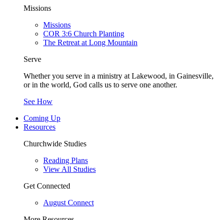
Missions
Missions
COR 3:6 Church Planting
The Retreat at Long Mountain
Serve
Whether you serve in a ministry at Lakewood, in Gainesville,
or in the world, God calls us to serve one another.
See How
Coming Up
Resources
Churchwide Studies
Reading Plans
View All Studies
Get Connected
August Connect
More Resources