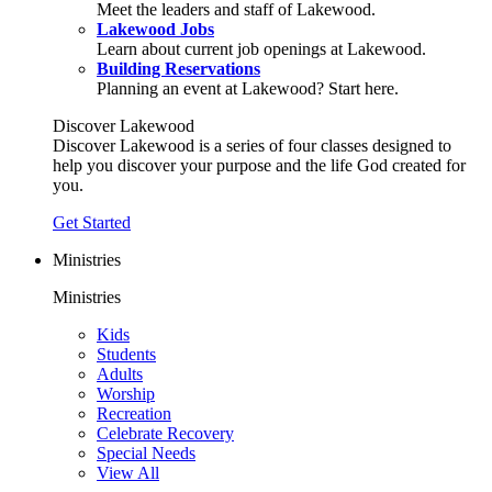
Meet the leaders and staff of Lakewood.
Lakewood Jobs
Learn about current job openings at Lakewood.
Building Reservations
Planning an event at Lakewood? Start here.
Discover Lakewood
Discover Lakewood is a series of four classes designed to
help you discover your purpose and the life God created for
you.
Get Started
Ministries
Ministries
Kids
Students
Adults
Worship
Recreation
Celebrate Recovery
Special Needs
View All