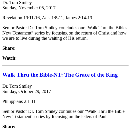
Dr. Tom Smiley
Sunday, November 05, 2017
Revelation 19:11-16, Acts 1:8-11, James 2:14-19
Senior Pastor Dr. Tom Smiley concludes our “Walk Thru the Bible-
New Testament” series by focusing on the return of Christ and how
we are to live during the waiting of His return.
Share:
Watch:
Walk Thru the Bible-NT: The Grace of the King
Dr. Tom Smiley
Sunday, October 29, 2017
Philippians 2:1-11
Senior Pastor Dr. Tom Smiley continues our “Walk Thru the Bible-
New Testament” series by focusing on the letters of Paul.
Share: