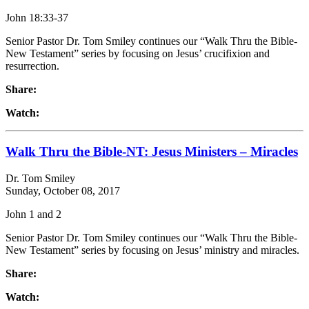
John 18:33-37
Senior Pastor Dr. Tom Smiley continues our “Walk Thru the Bible-
New Testament” series by focusing on Jesus’ crucifixion and
resurrection.
Share:
Watch:
Walk Thru the Bible-NT: Jesus Ministers – Miracles
Dr. Tom Smiley
Sunday, October 08, 2017
John 1 and 2
Senior Pastor Dr. Tom Smiley continues our “Walk Thru the Bible-
New Testament” series by focusing on Jesus’ ministry and miracles.
Share:
Watch: