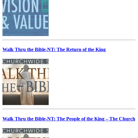
Walk Thru the Bible-NT: The Return of the King
Walk Thru the Bible-NT: The People of the King – The Church