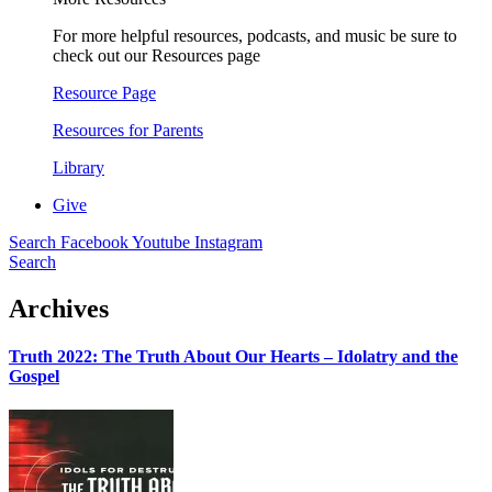
For more helpful resources, podcasts, and music be sure to
check out our Resources page
Resource Page
Resources for Parents
Library
Give
Search
Facebook
Youtube
Instagram
Search
Archives
Truth 2022: The Truth About Our Hearts – Idolatry and the
Gospel