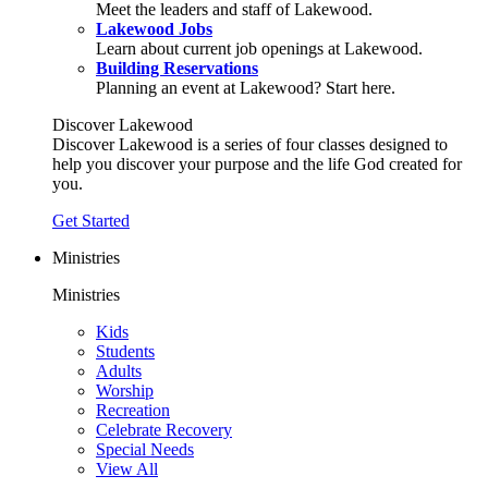
Meet the leaders and staff of Lakewood.
Lakewood Jobs
Learn about current job openings at Lakewood.
Building Reservations
Planning an event at Lakewood? Start here.
Discover Lakewood
Discover Lakewood is a series of four classes designed to
help you discover your purpose and the life God created for
you.
Get Started
Ministries
Ministries
Kids
Students
Adults
Worship
Recreation
Celebrate Recovery
Special Needs
View All