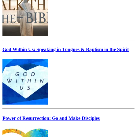
God Within Us: Speaking in Tongues & Baptism in the Spirit
Power of Resurrection: Go and Make Disciples