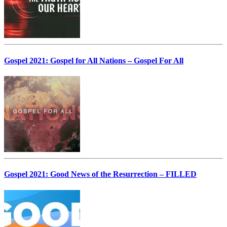
Gospel 2021: Gospel for All Nations – Gospel For All
Gospel 2021: Good News of the Resurrection – FILLED