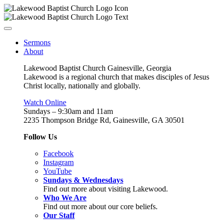
Sermons
About
Lakewood Baptist Church Gainesville, Georgia
Lakewood is a regional church that makes disciples of Jesus
Christ locally, nationally and globally.
Watch Online
Sundays – 9:30am and 11am
2235 Thompson Bridge Rd, Gainesville, GA 30501
Follow Us
Facebook
Instagram
YouTube
Sundays & Wednesdays
Find out more about visiting Lakewood.
Who We Are
Find out more about our core beliefs.
Our Staff