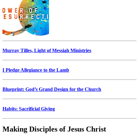
Murray Tilles, Light of Messiah Ministries
I Pledge Allegiance to the Lamb
Blueprint: God’s Grand Design for the Church
Habits: Sacrificial Giving
Making Disciples of Jesus Christ