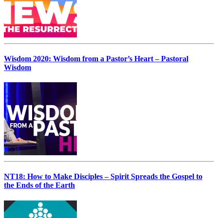
Wisdom 2020: Wisdom from a Pastor’s Heart – Pastoral
Wisdom
NT18: How to Make Disciples – Spirit Spreads the Gospel to
the Ends of the Earth