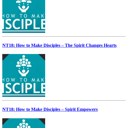
NT18: How to Make Disciples – The Spirit Changes Hearts
NT18: How to Make Disciples – Spirit Empowers