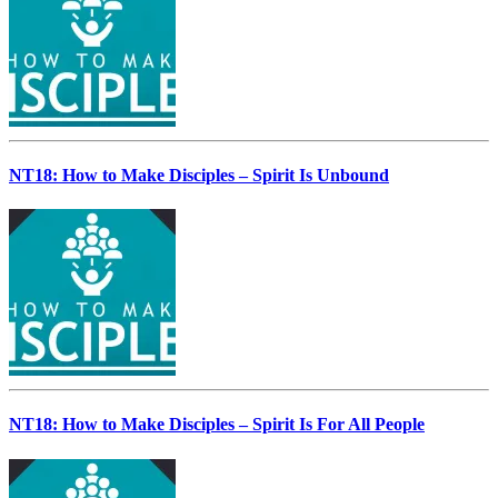
NT18: How to Make Disciples – Spirit Is Unbound
NT18: How to Make Disciples – Spirit Is For All People