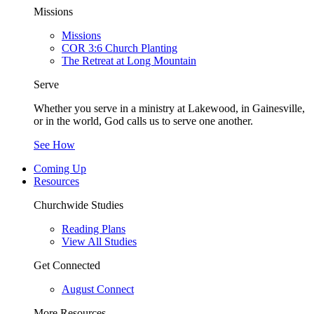
Missions
Missions
COR 3:6 Church Planting
The Retreat at Long Mountain
Serve
Whether you serve in a ministry at Lakewood, in Gainesville,
or in the world, God calls us to serve one another.
See How
Coming Up
Resources
Churchwide Studies
Reading Plans
View All Studies
Get Connected
August Connect
More Resources