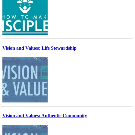
Vision and Values: Life Stewardship
Vision and Values: Authentic Community