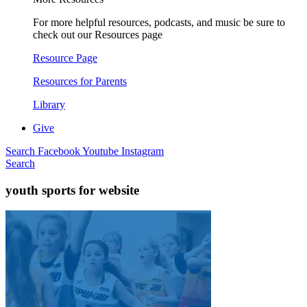
For more helpful resources, podcasts, and music be sure to
check out our Resources page
Resource Page
Resources for Parents
Library
Give
Search
Facebook
Youtube
Instagram
Search
youth sports for website