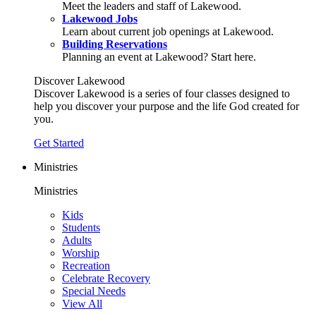
Meet the leaders and staff of Lakewood.
Lakewood Jobs
Learn about current job openings at Lakewood.
Building Reservations
Planning an event at Lakewood? Start here.
Discover Lakewood
Discover Lakewood is a series of four classes designed to
help you discover your purpose and the life God created for
you.
Get Started
Ministries
Ministries
Kids
Students
Adults
Worship
Recreation
Celebrate Recovery
Special Needs
View All