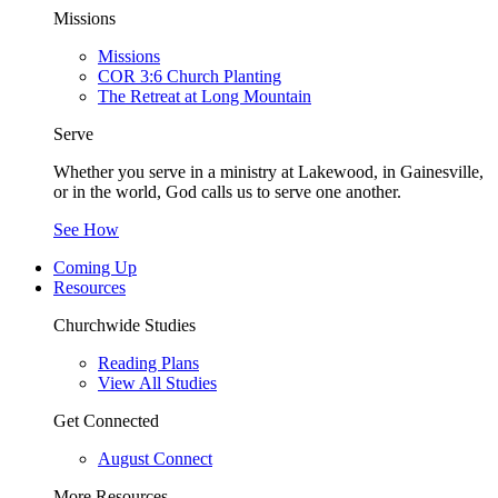
Missions
Missions
COR 3:6 Church Planting
The Retreat at Long Mountain
Serve
Whether you serve in a ministry at Lakewood, in Gainesville,
or in the world, God calls us to serve one another.
See How
Coming Up
Resources
Churchwide Studies
Reading Plans
View All Studies
Get Connected
August Connect
More Resources