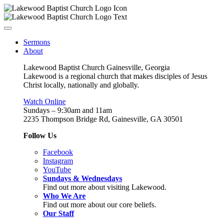
Sermons
About
Lakewood Baptist Church Gainesville, Georgia
Lakewood is a regional church that makes disciples of Jesus
Christ locally, nationally and globally.
Watch Online
Sundays – 9:30am and 11am
2235 Thompson Bridge Rd, Gainesville, GA 30501
Follow Us
Facebook
Instagram
YouTube
Sundays & Wednesdays
Find out more about visiting Lakewood.
Who We Are
Find out more about our core beliefs.
Our Staff