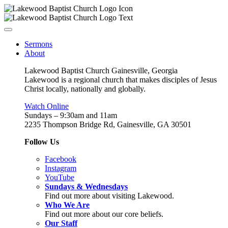
Sermons
About
Lakewood Baptist Church Gainesville, Georgia
Lakewood is a regional church that makes disciples of Jesus
Christ locally, nationally and globally.
Watch Online
Sundays – 9:30am and 11am
2235 Thompson Bridge Rd, Gainesville, GA 30501
Follow Us
Facebook
Instagram
YouTube
Sundays & Wednesdays
Find out more about visiting Lakewood.
Who We Are
Find out more about our core beliefs.
Our Staff