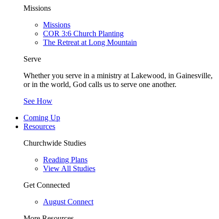
Missions
Missions
COR 3:6 Church Planting
The Retreat at Long Mountain
Serve
Whether you serve in a ministry at Lakewood, in Gainesville,
or in the world, God calls us to serve one another.
See How
Coming Up
Resources
Churchwide Studies
Reading Plans
View All Studies
Get Connected
August Connect
More Resources