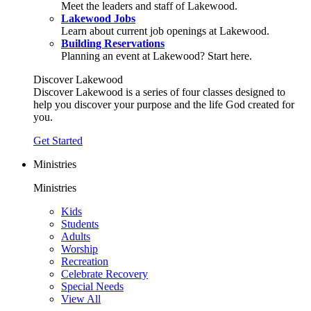
Meet the leaders and staff of Lakewood.
Lakewood Jobs
Learn about current job openings at Lakewood.
Building Reservations
Planning an event at Lakewood? Start here.
Discover Lakewood
Discover Lakewood is a series of four classes designed to
help you discover your purpose and the life God created for
you.
Get Started
Ministries
Ministries
Kids
Students
Adults
Worship
Recreation
Celebrate Recovery
Special Needs
View All