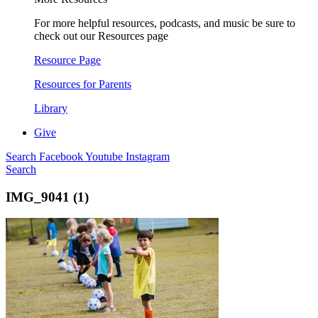
For more helpful resources, podcasts, and music be sure to
check out our Resources page
Resource Page
Resources for Parents
Library
Give
Search
Facebook
Youtube
Instagram
Search
IMG_9041 (1)