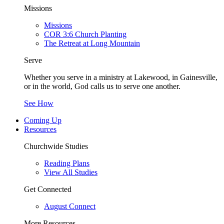
Missions
Missions
COR 3:6 Church Planting
The Retreat at Long Mountain
Serve
Whether you serve in a ministry at Lakewood, in Gainesville,
or in the world, God calls us to serve one another.
See How
Coming Up
Resources
Churchwide Studies
Reading Plans
View All Studies
Get Connected
August Connect
More Resources