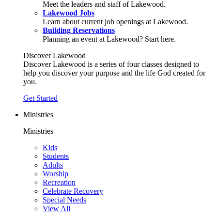
Meet the leaders and staff of Lakewood.
Lakewood Jobs
Learn about current job openings at Lakewood.
Building Reservations
Planning an event at Lakewood? Start here.
Discover Lakewood
Discover Lakewood is a series of four classes designed to
help you discover your purpose and the life God created for
you.
Get Started
Ministries
Ministries
Kids
Students
Adults
Worship
Recreation
Celebrate Recovery
Special Needs
View All