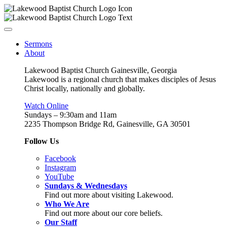
Sermons
About
Lakewood Baptist Church Gainesville, Georgia
Lakewood is a regional church that makes disciples of Jesus
Christ locally, nationally and globally.
Watch Online
Sundays – 9:30am and 11am
2235 Thompson Bridge Rd, Gainesville, GA 30501
Follow Us
Facebook
Instagram
YouTube
Sundays & Wednesdays
Find out more about visiting Lakewood.
Who We Are
Find out more about our core beliefs.
Our Staff