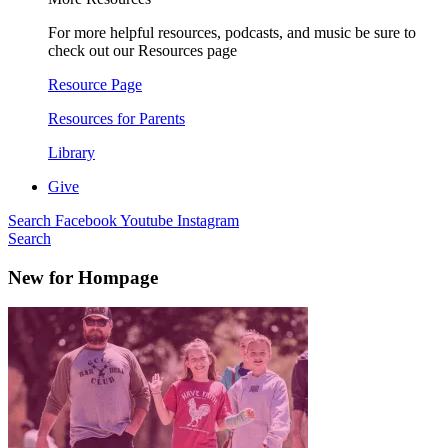
For more helpful resources, podcasts, and music be sure to
check out our Resources page
Resource Page
Resources for Parents
Library
Give
Search
Facebook
Youtube
Instagram
Search
New for Hompage