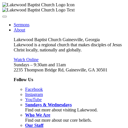
Sermons
About
Lakewood Baptist Church Gainesville, Georgia
Lakewood is a regional church that makes disciples of Jesus
Christ locally, nationally and globally.
Watch Online
Sundays – 9:30am and 11am
2235 Thompson Bridge Rd, Gainesville, GA 30501
Follow Us
Facebook
Instagram
YouTube
Sundays & Wednesdays
Find out more about visiting Lakewood.
Who We Are
Find out more about our core beliefs.
Our Staff