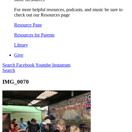
For more helpful resources, podcasts, and music be sure to
check out our Resources page
Resource Page
Resources for Parents
Library
Give
Search
Facebook
Youtube
Instagram
Search
IMG_0070