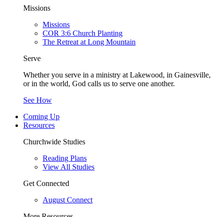
Missions
Missions
COR 3:6 Church Planting
The Retreat at Long Mountain
Serve
Whether you serve in a ministry at Lakewood, in Gainesville,
or in the world, God calls us to serve one another.
See How
Coming Up
Resources
Churchwide Studies
Reading Plans
View All Studies
Get Connected
August Connect
More Resources