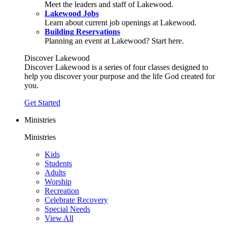
Meet the leaders and staff of Lakewood.
Lakewood Jobs
Learn about current job openings at Lakewood.
Building Reservations
Planning an event at Lakewood? Start here.
Discover Lakewood
Discover Lakewood is a series of four classes designed to
help you discover your purpose and the life God created for
you.
Get Started
Ministries
Ministries
Kids
Students
Adults
Worship
Recreation
Celebrate Recovery
Special Needs
View All