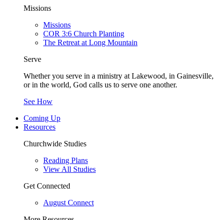
Missions
Missions
COR 3:6 Church Planting
The Retreat at Long Mountain
Serve
Whether you serve in a ministry at Lakewood, in Gainesville,
or in the world, God calls us to serve one another.
See How
Coming Up
Resources
Churchwide Studies
Reading Plans
View All Studies
Get Connected
August Connect
More Resources