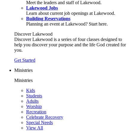
Meet the leaders and staff of Lakewood.
Lakewood Jobs
Learn about current job openings at Lakewood.
Building Reservations
Planning an event at Lakewood? Start here.
Discover Lakewood
Discover Lakewood is a series of four classes designed to
help you discover your purpose and the life God created for
you.
Get Started
Ministries
Ministries
Kids
Students
Adults
Worship
Recreation
Celebrate Recovery
Special Needs
View All