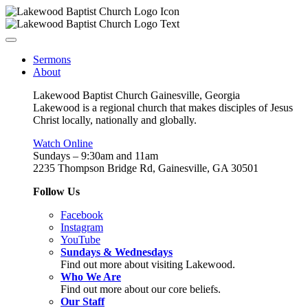
Sermons
About
Lakewood Baptist Church Gainesville, Georgia
Lakewood is a regional church that makes disciples of Jesus
Christ locally, nationally and globally.
Watch Online
Sundays – 9:30am and 11am
2235 Thompson Bridge Rd, Gainesville, GA 30501
Follow Us
Facebook
Instagram
YouTube
Sundays & Wednesdays
Find out more about visiting Lakewood.
Who We Are
Find out more about our core beliefs.
Our Staff