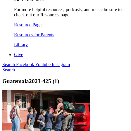
For more helpful resources, podcasts, and music be sure to
check out our Resources page
Resource Page
Resources for Parents
Library
Give
Search
Facebook
Youtube
Instagram
Search
Guatemala2023-425 (1)