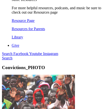
For more helpful resources, podcasts, and music be sure to
check out our Resources page
Resource Page
Resources for Parents
Library
Give
Search
Facebook
Youtube
Instagram
Search
Convictions_PHOTO