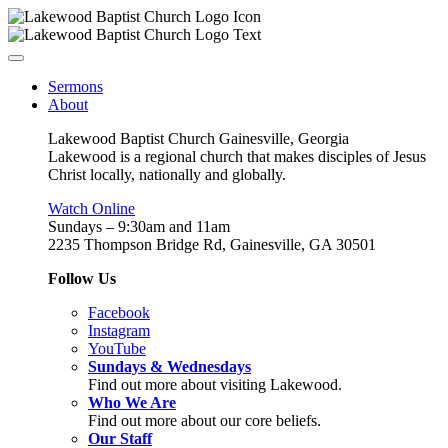
Sermons
About
Lakewood Baptist Church Gainesville, Georgia
Lakewood is a regional church that makes disciples of Jesus
Christ locally, nationally and globally.
Watch Online
Sundays – 9:30am and 11am
2235 Thompson Bridge Rd, Gainesville, GA 30501
Follow Us
Facebook
Instagram
YouTube
Sundays & Wednesdays
Find out more about visiting Lakewood.
Who We Are
Find out more about our core beliefs.
Our Staff