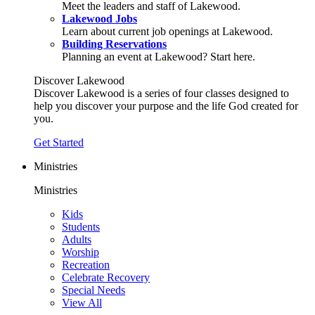
Meet the leaders and staff of Lakewood.
Lakewood Jobs
Learn about current job openings at Lakewood.
Building Reservations
Planning an event at Lakewood? Start here.
Discover Lakewood
Discover Lakewood is a series of four classes designed to
help you discover your purpose and the life God created for
you.
Get Started
Ministries
Ministries
Kids
Students
Adults
Worship
Recreation
Celebrate Recovery
Special Needs
View All