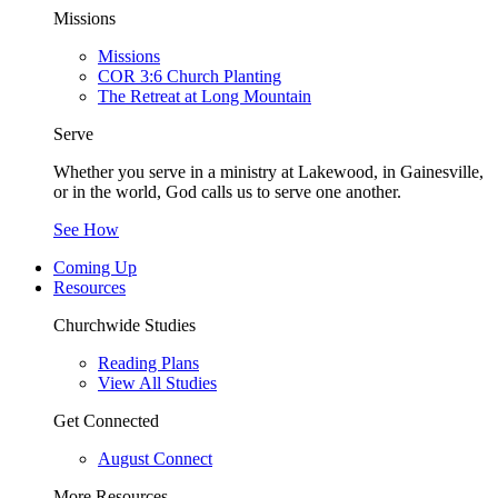
Missions
Missions
COR 3:6 Church Planting
The Retreat at Long Mountain
Serve
Whether you serve in a ministry at Lakewood, in Gainesville,
or in the world, God calls us to serve one another.
See How
Coming Up
Resources
Churchwide Studies
Reading Plans
View All Studies
Get Connected
August Connect
More Resources