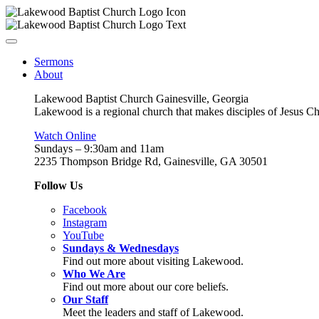
Sermons
About
Lakewood Baptist Church Gainesville, Georgia
Lakewood is a regional church that makes disciples of Jesus Chri
Watch Online
Sundays – 9:30am and 11am
2235 Thompson Bridge Rd, Gainesville, GA 30501
Follow Us
Facebook
Instagram
YouTube
Sundays & Wednesdays
Find out more about visiting Lakewood.
Who We Are
Find out more about our core beliefs.
Our Staff
Meet the leaders and staff of Lakewood.