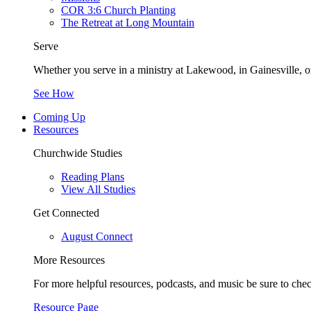
COR 3:6 Church Planting
The Retreat at Long Mountain
Serve
Whether you serve in a ministry at Lakewood, in Gainesville, or
See How
Coming Up
Resources
Churchwide Studies
Reading Plans
View All Studies
Get Connected
August Connect
More Resources
For more helpful resources, podcasts, and music be sure to che
Resource Page