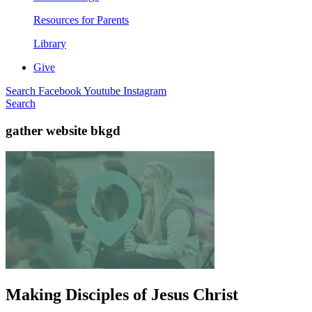
Resources for Parents
Library
Give
Search
Facebook
Youtube
Instagram
Search
gather website bkgd
Making Disciples of Jesus Christ