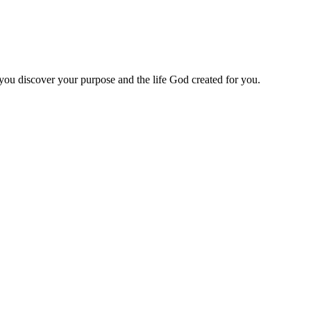
 you discover your purpose and the life God created for you.