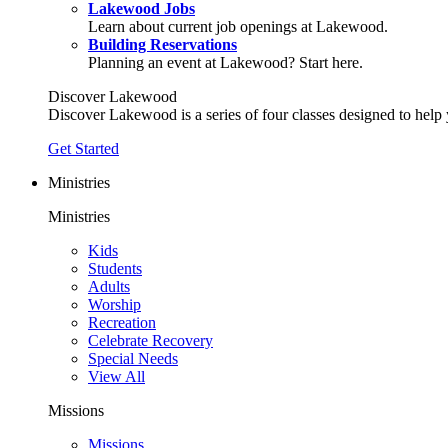
Lakewood Jobs
Learn about current job openings at Lakewood.
Building Reservations
Planning an event at Lakewood? Start here.
Discover Lakewood
Discover Lakewood is a series of four classes designed to help
Get Started
Ministries
Ministries
Kids
Students
Adults
Worship
Recreation
Celebrate Recovery
Special Needs
View All
Missions
Missions