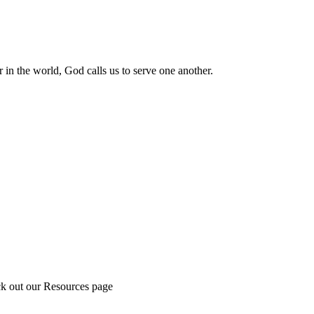
 in the world, God calls us to serve one another.
ck out our Resources page