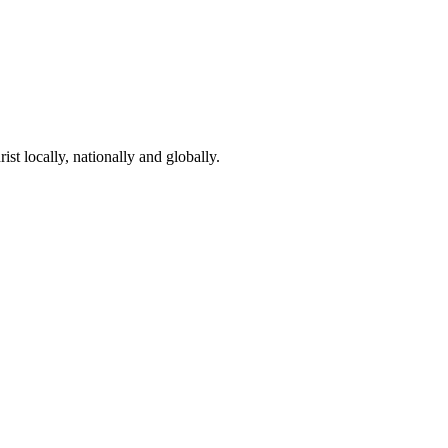
st locally, nationally and globally.