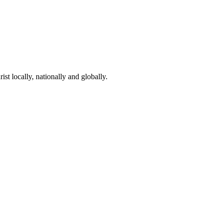
st locally, nationally and globally.