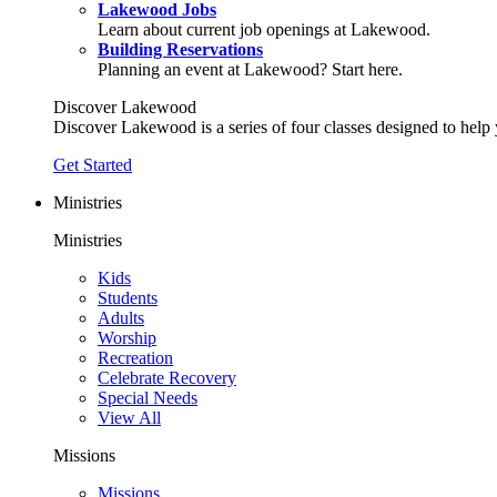
Lakewood Jobs
Learn about current job openings at Lakewood.
Building Reservations
Planning an event at Lakewood? Start here.
Discover Lakewood
Discover Lakewood is a series of four classes designed to help
Get Started
Ministries
Ministries
Kids
Students
Adults
Worship
Recreation
Celebrate Recovery
Special Needs
View All
Missions
Missions