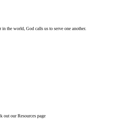
 in the world, God calls us to serve one another.
ck out our Resources page