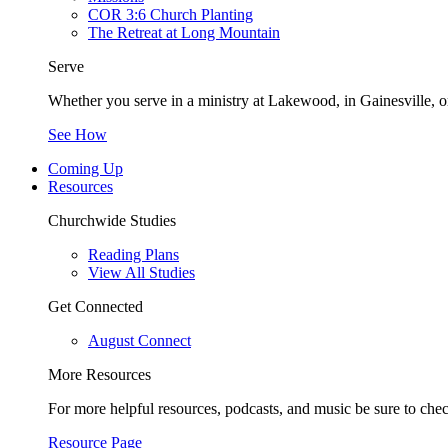
COR 3:6 Church Planting
The Retreat at Long Mountain
Serve
Whether you serve in a ministry at Lakewood, in Gainesville, or
See How
Coming Up
Resources
Churchwide Studies
Reading Plans
View All Studies
Get Connected
August Connect
More Resources
For more helpful resources, podcasts, and music be sure to che
Resource Page