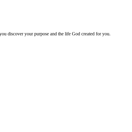
 you discover your purpose and the life God created for you.