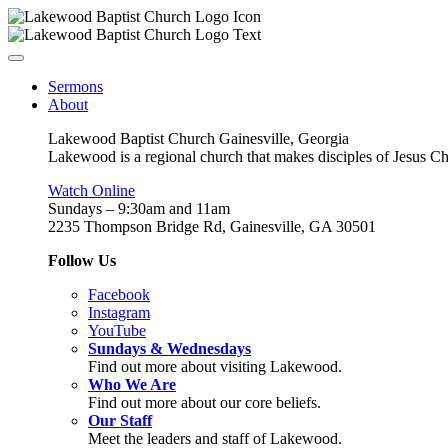
Sermons
About
Lakewood Baptist Church Gainesville, Georgia
Lakewood is a regional church that makes disciples of Jesus Chri
Watch Online
Sundays – 9:30am and 11am
2235 Thompson Bridge Rd, Gainesville, GA 30501
Follow Us
Facebook
Instagram
YouTube
Sundays & Wednesdays
Find out more about visiting Lakewood.
Who We Are
Find out more about our core beliefs.
Our Staff
Meet the leaders and staff of Lakewood.