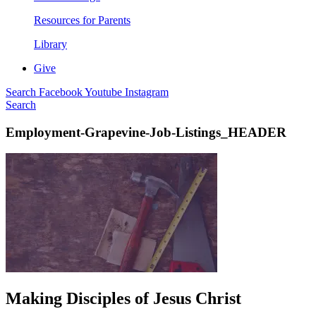
Resources for Parents
Library
Give
Search
Facebook
Youtube
Instagram
Search
Employment-Grapevine-Job-Listings_HEADER
Making Disciples of Jesus Christ