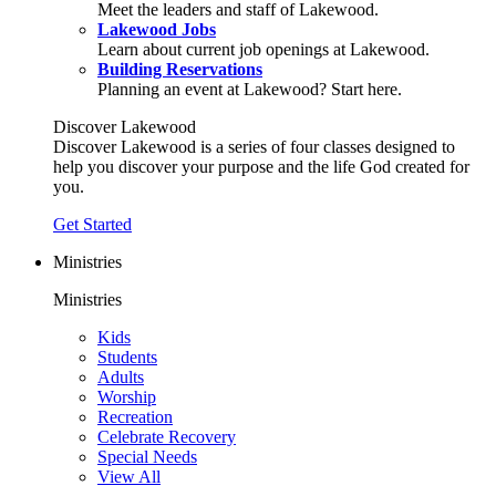
Meet the leaders and staff of Lakewood.
Lakewood Jobs
Learn about current job openings at Lakewood.
Building Reservations
Planning an event at Lakewood? Start here.
Discover Lakewood
Discover Lakewood is a series of four classes designed to
help you discover your purpose and the life God created for
you.
Get Started
Ministries
Ministries
Kids
Students
Adults
Worship
Recreation
Celebrate Recovery
Special Needs
View All