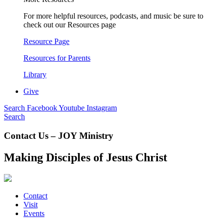
For more helpful resources, podcasts, and music be sure to
check out our Resources page
Resource Page
Resources for Parents
Library
Give
Search
Facebook
Youtube
Instagram
Search
Contact Us – JOY Ministry
Making Disciples of Jesus Christ
Contact
Visit
Events