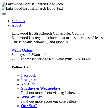
Sermons
About
Lakewood Baptist Church Gainesville, Georgia
Lakewood is a regional church that makes disciples of Jesus
Christ locally, nationally and globally.
Watch Online
Sundays – 9:30am and 11am
2235 Thompson Bridge Rd, Gainesville, GA 30501
Follow Us
Facebook
Instagram
YouTube
Sundays & Wednesdays
Find out more about visiting Lakewood.
Who We Are
Find out more about our core beliefs.
Our Staff