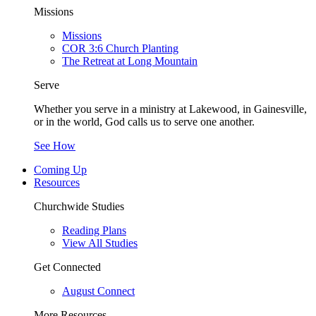
Missions
Missions
COR 3:6 Church Planting
The Retreat at Long Mountain
Serve
Whether you serve in a ministry at Lakewood, in Gainesville,
or in the world, God calls us to serve one another.
See How
Coming Up
Resources
Churchwide Studies
Reading Plans
View All Studies
Get Connected
August Connect
More Resources