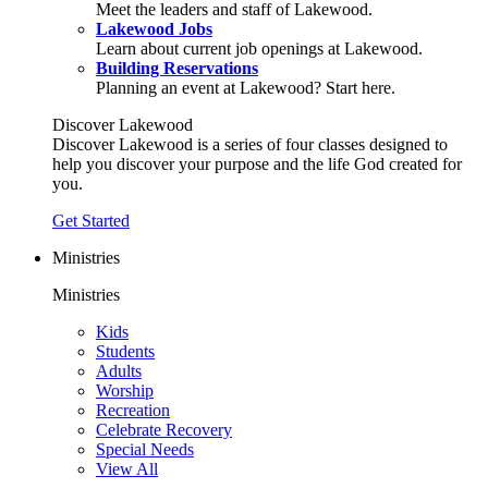
Meet the leaders and staff of Lakewood.
Lakewood Jobs
Learn about current job openings at Lakewood.
Building Reservations
Planning an event at Lakewood? Start here.
Discover Lakewood
Discover Lakewood is a series of four classes designed to
help you discover your purpose and the life God created for
you.
Get Started
Ministries
Ministries
Kids
Students
Adults
Worship
Recreation
Celebrate Recovery
Special Needs
View All