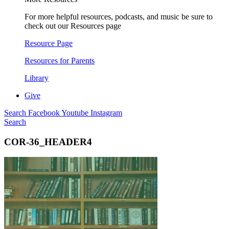
For more helpful resources, podcasts, and music be sure to
check out our Resources page
Resource Page
Resources for Parents
Library
Give
Search
Facebook
Youtube
Instagram
Search
COR-36_HEADER4