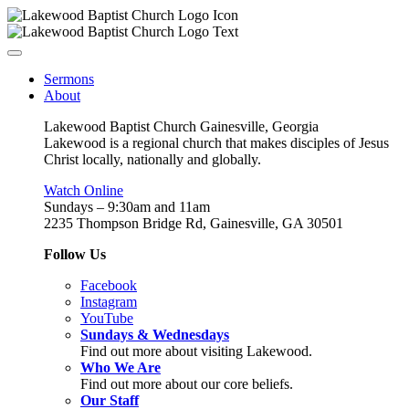
Sermons
About
Lakewood Baptist Church Gainesville, Georgia
Lakewood is a regional church that makes disciples of Jesus
Christ locally, nationally and globally.
Watch Online
Sundays – 9:30am and 11am
2235 Thompson Bridge Rd, Gainesville, GA 30501
Follow Us
Facebook
Instagram
YouTube
Sundays & Wednesdays
Find out more about visiting Lakewood.
Who We Are
Find out more about our core beliefs.
Our Staff