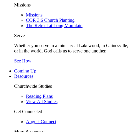
Missions
Missions
COR 3:6 Church Planting
The Retreat at Long Mountain
Serve
Whether you serve in a ministry at Lakewood, in Gainesville,
or in the world, God calls us to serve one another.
See How
Coming Up
Resources
Churchwide Studies
Reading Plans
View All Studies
Get Connected
August Connect
More Resources