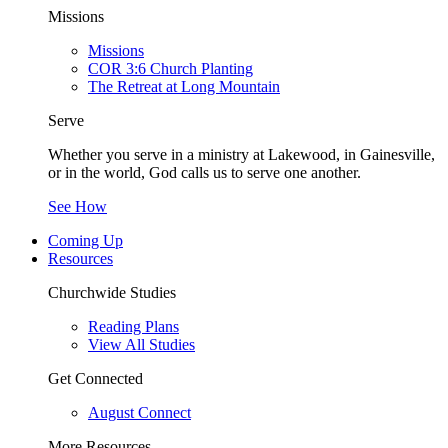
Missions
Missions
COR 3:6 Church Planting
The Retreat at Long Mountain
Serve
Whether you serve in a ministry at Lakewood, in Gainesville,
or in the world, God calls us to serve one another.
See How
Coming Up
Resources
Churchwide Studies
Reading Plans
View All Studies
Get Connected
August Connect
More Resources