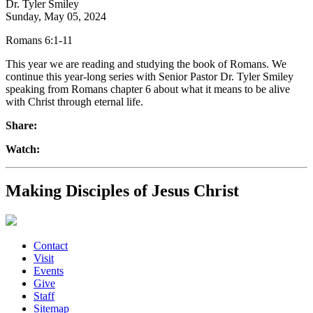
Dr. Tyler Smiley
Sunday, May 05, 2024
Romans 6:1-11
This year we are reading and studying the book of Romans. We
continue this year-long series with Senior Pastor Dr. Tyler Smiley
speaking from Romans chapter 6 about what it means to be alive
with Christ through eternal life.
Share:
Watch:
Making Disciples of Jesus Christ
Contact
Visit
Events
Give
Staff
Sitemap