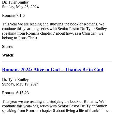
Dr. Tyler Smiley
Sunday, May 26, 2024
Romans 7:1-6
This year we are reading and studying the book of Romans. We
continue this year-long series with Senior Pastor Dr. Tyler Smiley
speaking from Romans chapter 7 about how, as a Christian, we
belong to Jesus Christ.
Share:
Watch:
Romans 2024: Alive to God – Thanks Be to God
Dr. Tyler Smiley
Sunday, May 19, 2024
Romans 6:15-23
This year we are reading and studying the book of Romans. We
continue this year-long series with Senior Pastor Dr. Tyler Smiley
speaking from Romans chapter 6 about living a life of thankfulness.