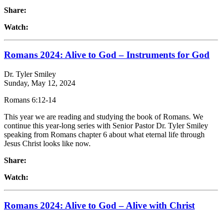
Share:
Watch:
Romans 2024: Alive to God – Instruments for God
Dr. Tyler Smiley
Sunday, May 12, 2024
Romans 6:12-14
This year we are reading and studying the book of Romans. We
continue this year-long series with Senior Pastor Dr. Tyler Smiley
speaking from Romans chapter 6 about what eternal life through
Jesus Christ looks like now.
Share:
Watch:
Romans 2024: Alive to God – Alive with Christ