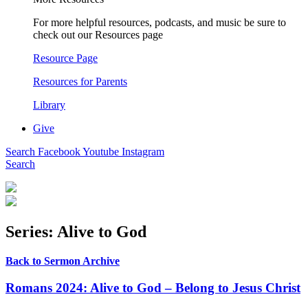
For more helpful resources, podcasts, and music be sure to
check out our Resources page
Resource Page
Resources for Parents
Library
Give
Search
Facebook
Youtube
Instagram
Search
Series: Alive to God
Back to Sermon Archive
Romans 2024: Alive to God – Belong to Jesus Christ