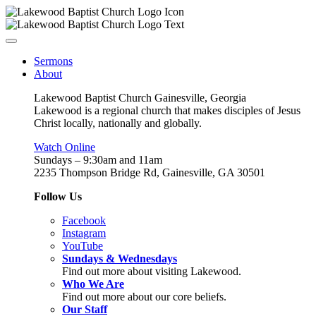
Sermons
About
Lakewood Baptist Church Gainesville, Georgia
Lakewood is a regional church that makes disciples of Jesus
Christ locally, nationally and globally.
Watch Online
Sundays – 9:30am and 11am
2235 Thompson Bridge Rd, Gainesville, GA 30501
Follow Us
Facebook
Instagram
YouTube
Sundays & Wednesdays
Find out more about visiting Lakewood.
Who We Are
Find out more about our core beliefs.
Our Staff