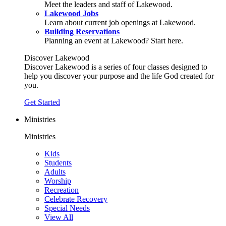
Meet the leaders and staff of Lakewood.
Lakewood Jobs
Learn about current job openings at Lakewood.
Building Reservations
Planning an event at Lakewood? Start here.
Discover Lakewood
Discover Lakewood is a series of four classes designed to
help you discover your purpose and the life God created for
you.
Get Started
Ministries
Ministries
Kids
Students
Adults
Worship
Recreation
Celebrate Recovery
Special Needs
View All