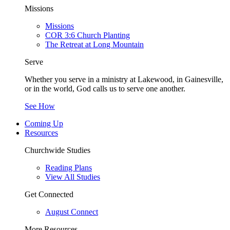
Missions
Missions
COR 3:6 Church Planting
The Retreat at Long Mountain
Serve
Whether you serve in a ministry at Lakewood, in Gainesville,
or in the world, God calls us to serve one another.
See How
Coming Up
Resources
Churchwide Studies
Reading Plans
View All Studies
Get Connected
August Connect
More Resources