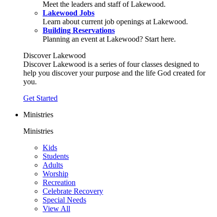
Meet the leaders and staff of Lakewood.
Lakewood Jobs
Learn about current job openings at Lakewood.
Building Reservations
Planning an event at Lakewood? Start here.
Discover Lakewood
Discover Lakewood is a series of four classes designed to
help you discover your purpose and the life God created for
you.
Get Started
Ministries
Ministries
Kids
Students
Adults
Worship
Recreation
Celebrate Recovery
Special Needs
View All