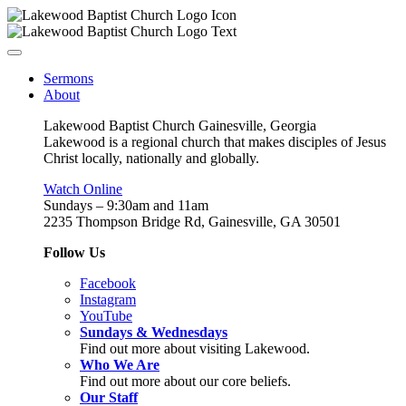
Sermons
About
Lakewood Baptist Church Gainesville, Georgia
Lakewood is a regional church that makes disciples of Jesus
Christ locally, nationally and globally.
Watch Online
Sundays – 9:30am and 11am
2235 Thompson Bridge Rd, Gainesville, GA 30501
Follow Us
Facebook
Instagram
YouTube
Sundays & Wednesdays
Find out more about visiting Lakewood.
Who We Are
Find out more about our core beliefs.
Our Staff