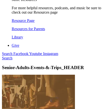
For more helpful resources, podcasts, and music be sure to
check out our Resources page
Resource Page
Resources for Parents
Library
Give
Search
Facebook
Youtube
Instagram
Search
Senior-Adults-Events-&-Trips_HEADER