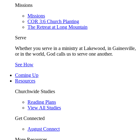
Missions
Missions
COR 3:6 Church Planting
The Retreat at Long Mountain
Serve
Whether you serve in a ministry at Lakewood, in Gainesville,
or in the world, God calls us to serve one another.
See How
Coming Up
Resources
Churchwide Studies
Reading Plans
View All Studies
Get Connected
August Connect
More Resources