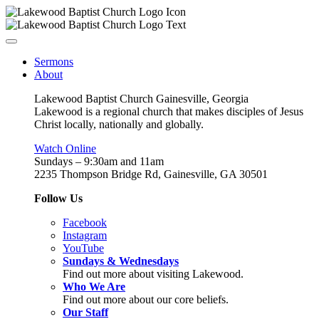
Sermons
About
Lakewood Baptist Church Gainesville, Georgia
Lakewood is a regional church that makes disciples of Jesus
Christ locally, nationally and globally.
Watch Online
Sundays – 9:30am and 11am
2235 Thompson Bridge Rd, Gainesville, GA 30501
Follow Us
Facebook
Instagram
YouTube
Sundays & Wednesdays
Find out more about visiting Lakewood.
Who We Are
Find out more about our core beliefs.
Our Staff