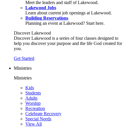
Meet the leaders and staff of Lakewood.
Lakewood Jobs
Learn about current job openings at Lakewood.
Building Reservations
Planning an event at Lakewood? Start here.
Discover Lakewood
Discover Lakewood is a series of four classes designed to
help you discover your purpose and the life God created for
you.
Get Started
Ministries
Ministries
Kids
Students
Adults
Worship
Recreation
Celebrate Recovery
Special Needs
View All