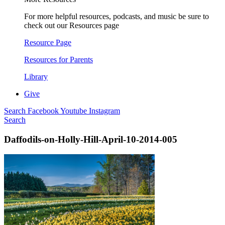
For more helpful resources, podcasts, and music be sure to
check out our Resources page
Resource Page
Resources for Parents
Library
Give
Search
Facebook
Youtube
Instagram
Search
Daffodils-on-Holly-Hill-April-10-2014-005