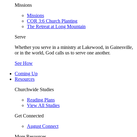
Missions
Missions
COR 3:6 Church Planting
The Retreat at Long Mountain
Serve
Whether you serve in a ministry at Lakewood, in Gainesville,
or in the world, God calls us to serve one another.
See How
Coming Up
Resources
Churchwide Studies
Reading Plans
View All Studies
Get Connected
August Connect
More Resources