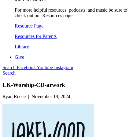
For more helpful resources, podcasts, and music be sure to
check out our Resources page
Resource Page
Resources for Parents
Library
Give
Search
Facebook
Youtube
Instagram
Search
LK-Worship-CD-arwork
Ryan Reece | November 19, 2024