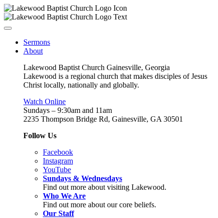
Sermons
About
Lakewood Baptist Church Gainesville, Georgia
Lakewood is a regional church that makes disciples of Jesus
Christ locally, nationally and globally.
Watch Online
Sundays – 9:30am and 11am
2235 Thompson Bridge Rd, Gainesville, GA 30501
Follow Us
Facebook
Instagram
YouTube
Sundays & Wednesdays
Find out more about visiting Lakewood.
Who We Are
Find out more about our core beliefs.
Our Staff