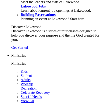
Meet the leaders and staff of Lakewood.
Lakewood Jobs
Learn about current job openings at Lakewood.
Building Reservations
Planning an event at Lakewood? Start here.
Discover Lakewood
Discover Lakewood is a series of four classes designed to
help you discover your purpose and the life God created for
you.
Get Started
Ministries
Ministries
Kids
Students
Adults
Worship
Recreation
Celebrate Recovery
Special Needs
View All