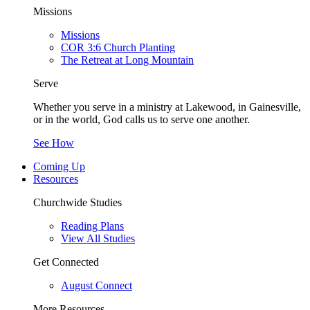
Missions
Missions
COR 3:6 Church Planting
The Retreat at Long Mountain
Serve
Whether you serve in a ministry at Lakewood, in Gainesville,
or in the world, God calls us to serve one another.
See How
Coming Up
Resources
Churchwide Studies
Reading Plans
View All Studies
Get Connected
August Connect
More Resources