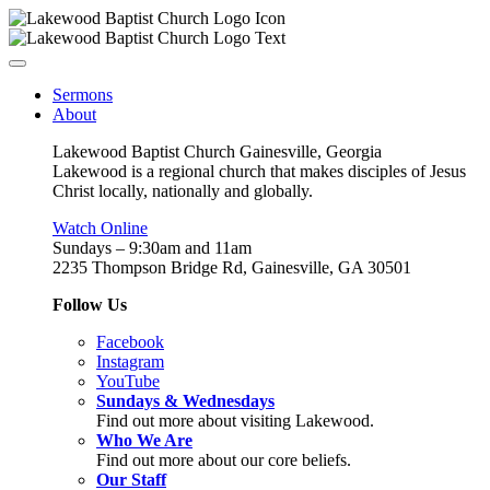
Sermons
About
Lakewood Baptist Church Gainesville, Georgia
Lakewood is a regional church that makes disciples of Jesus
Christ locally, nationally and globally.
Watch Online
Sundays – 9:30am and 11am
2235 Thompson Bridge Rd, Gainesville, GA 30501
Follow Us
Facebook
Instagram
YouTube
Sundays & Wednesdays
Find out more about visiting Lakewood.
Who We Are
Find out more about our core beliefs.
Our Staff