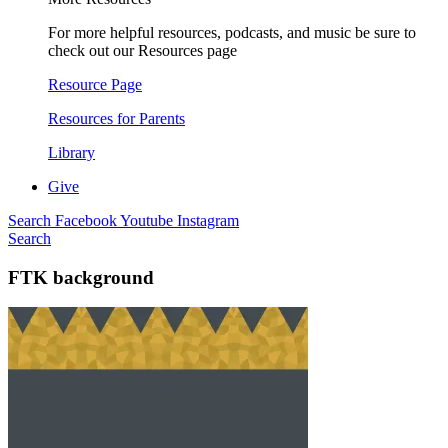
For more helpful resources, podcasts, and music be sure to
check out our Resources page
Resource Page
Resources for Parents
Library
Give
Search
Facebook
Youtube
Instagram
Search
FTK background