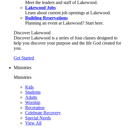
Meet the leaders and staff of Lakewood.
Lakewood Jobs
Learn about current job openings at Lakewood.
Building Reservations
Planning an event at Lakewood? Start here.
Discover Lakewood
Discover Lakewood is a series of four classes designed to
help you discover your purpose and the life God created for
you.
Get Started
Ministries
Ministries
Kids
Students
Adults
Worship
Recreation
Celebrate Recovery
Special Needs
View All