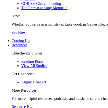
COR 3:6 Church Planting
The Retreat at Long Mountain
Serve
Whether you serve in a ministry at Lakewood, in Gainesville, or
See How
Coming Up
Resources
Churchwide Studies
Reading Plans
View All Studies
Get Connected
August Connect
More Resources
For more helpful resources, podcasts, and music be sure to che
Resource Page