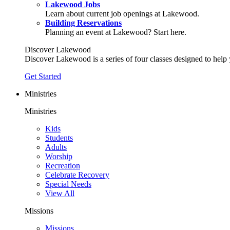
Lakewood Jobs
Learn about current job openings at Lakewood.
Building Reservations
Planning an event at Lakewood? Start here.
Discover Lakewood
Discover Lakewood is a series of four classes designed to help
Get Started
Ministries
Ministries
Kids
Students
Adults
Worship
Recreation
Celebrate Recovery
Special Needs
View All
Missions
Missions