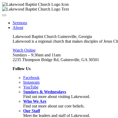
Sermons
About
Lakewood Baptist Church Gainesville, Georgia
Lakewood is a regional church that makes disciples of Jesus Chri
Watch Online
Sundays – 9:30am and 11am
2235 Thompson Bridge Rd, Gainesville, GA 30501
Follow Us
Facebook
Instagram
YouTube
Sundays & Wednesdays
Find out more about visiting Lakewood.
Who We Are
Find out more about our core beliefs.
Our Staff
Meet the leaders and staff of Lakewood.