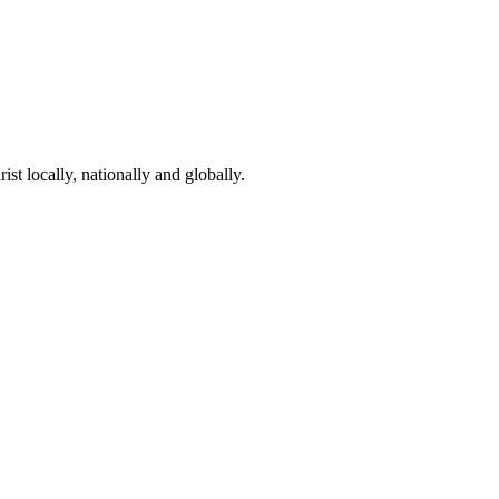
st locally, nationally and globally.