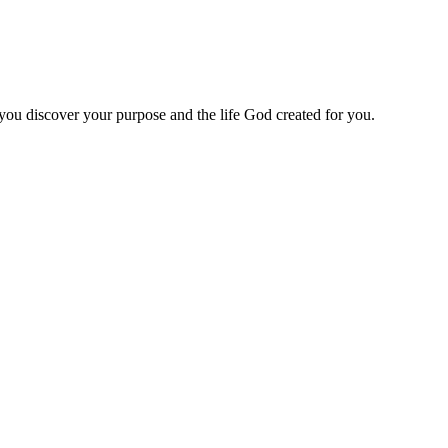
 you discover your purpose and the life God created for you.