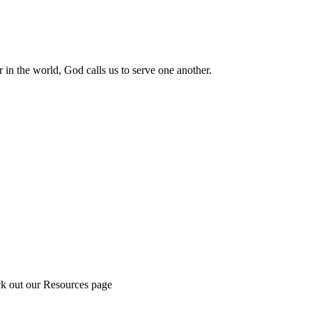
 in the world, God calls us to serve one another.
ck out our Resources page