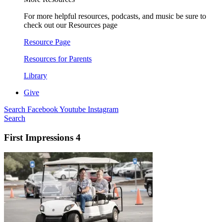
For more helpful resources, podcasts, and music be sure to
check out our Resources page
Resource Page
Resources for Parents
Library
Give
Search
Facebook
Youtube
Instagram
Search
First Impressions 4