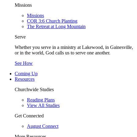
Missions
Missions
COR 3:6 Church Planting
The Retreat at Long Mountain
Serve
Whether you serve in a ministry at Lakewood, in Gainesville,
or in the world, God calls us to serve one another.
See How
Coming Up
Resources
Churchwide Studies
Reading Plans
View All Studies
Get Connected
August Connect
More Resources