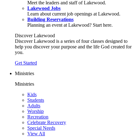
Meet the leaders and staff of Lakewood.
Lakewood Jobs
Learn about current job openings at Lakewood.
Building Reservations
Planning an event at Lakewood? Start here.
Discover Lakewood
Discover Lakewood is a series of four classes designed to
help you discover your purpose and the life God created for
you.
Get Started
Ministries
Ministries
Kids
Students
Adults
Worship
Recreation
Celebrate Recovery
Special Needs
View All