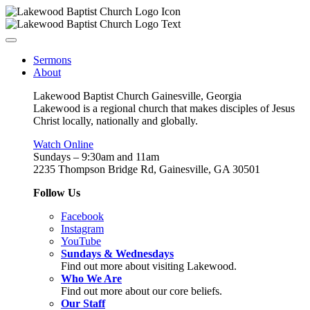
Sermons
About
Lakewood Baptist Church Gainesville, Georgia
Lakewood is a regional church that makes disciples of Jesus
Christ locally, nationally and globally.
Watch Online
Sundays – 9:30am and 11am
2235 Thompson Bridge Rd, Gainesville, GA 30501
Follow Us
Facebook
Instagram
YouTube
Sundays & Wednesdays
Find out more about visiting Lakewood.
Who We Are
Find out more about our core beliefs.
Our Staff