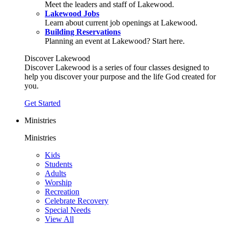
Meet the leaders and staff of Lakewood.
Lakewood Jobs
Learn about current job openings at Lakewood.
Building Reservations
Planning an event at Lakewood? Start here.
Discover Lakewood
Discover Lakewood is a series of four classes designed to
help you discover your purpose and the life God created for
you.
Get Started
Ministries
Ministries
Kids
Students
Adults
Worship
Recreation
Celebrate Recovery
Special Needs
View All