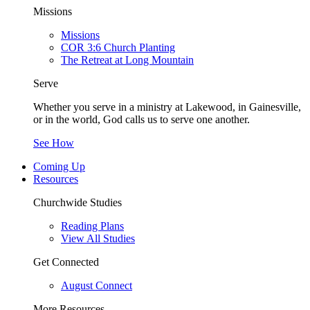
Missions
Missions
COR 3:6 Church Planting
The Retreat at Long Mountain
Serve
Whether you serve in a ministry at Lakewood, in Gainesville,
or in the world, God calls us to serve one another.
See How
Coming Up
Resources
Churchwide Studies
Reading Plans
View All Studies
Get Connected
August Connect
More Resources