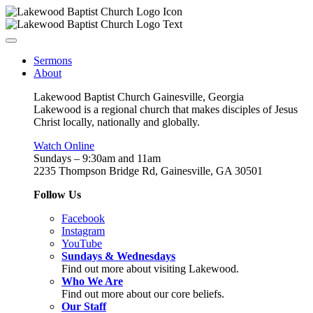
Sermons
About
Lakewood Baptist Church Gainesville, Georgia
Lakewood is a regional church that makes disciples of Jesus
Christ locally, nationally and globally.
Watch Online
Sundays – 9:30am and 11am
2235 Thompson Bridge Rd, Gainesville, GA 30501
Follow Us
Facebook
Instagram
YouTube
Sundays & Wednesdays
Find out more about visiting Lakewood.
Who We Are
Find out more about our core beliefs.
Our Staff