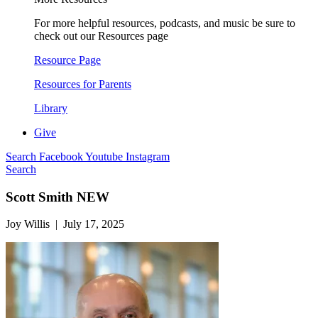
For more helpful resources, podcasts, and music be sure to
check out our Resources page
Resource Page
Resources for Parents
Library
Give
Search
Facebook
Youtube
Instagram
Search
Scott Smith NEW
Joy Willis | July 17, 2025