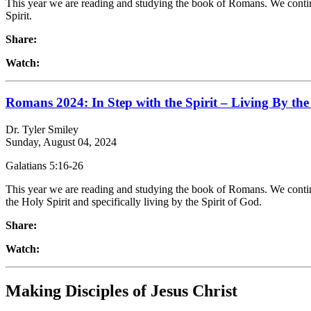
This year we are reading and studying the book of Romans. We continu
Spirit.
Share:
Watch:
Romans 2024: In Step with the Spirit – Living By the 
Dr. Tyler Smiley
Sunday, August 04, 2024
Galatians 5:16-26
This year we are reading and studying the book of Romans. We continu
the Holy Spirit and specifically living by the Spirit of God.
Share:
Watch:
Making Disciples of Jesus Christ