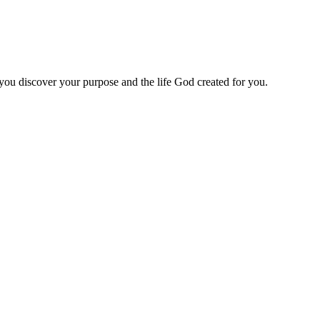
 you discover your purpose and the life God created for you.