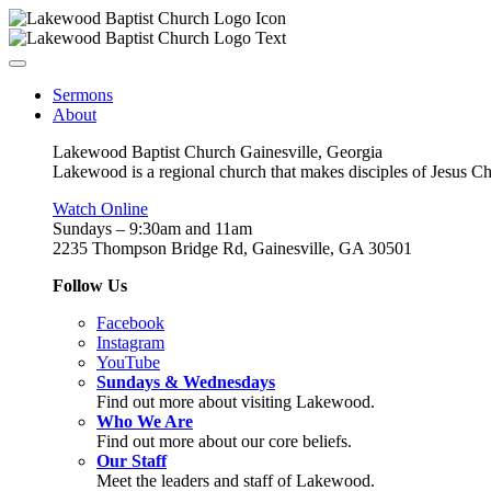
Sermons
About
Lakewood Baptist Church Gainesville, Georgia
Lakewood is a regional church that makes disciples of Jesus Chri
Watch Online
Sundays – 9:30am and 11am
2235 Thompson Bridge Rd, Gainesville, GA 30501
Follow Us
Facebook
Instagram
YouTube
Sundays & Wednesdays
Find out more about visiting Lakewood.
Who We Are
Find out more about our core beliefs.
Our Staff
Meet the leaders and staff of Lakewood.