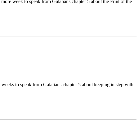
 more week to speak from Galatians chapter 5 about the Fruit of the
 weeks to speak from Galatians chapter 5 about keeping in step with