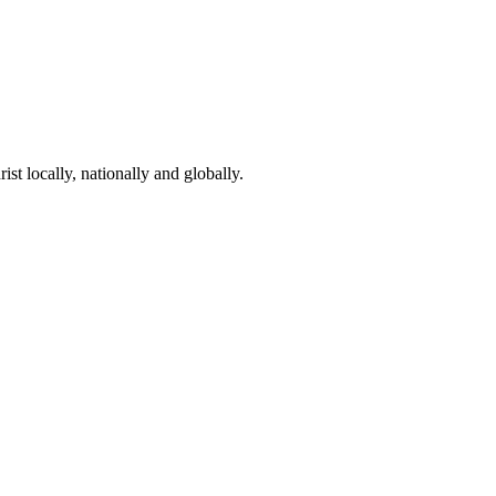
st locally, nationally and globally.