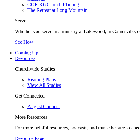
COR 3:6 Church Planting
The Retreat at Long Mountain
Serve
Whether you serve in a ministry at Lakewood, in Gainesville, or
See How
Coming Up
Resources
Churchwide Studies
Reading Plans
View All Studies
Get Connected
August Connect
More Resources
For more helpful resources, podcasts, and music be sure to che
Resource Page