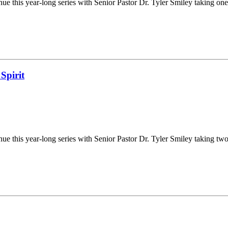
e this year-long series with Senior Pastor Dr. Tyler Smiley taking one
Spirit
e this year-long series with Senior Pastor Dr. Tyler Smiley taking two