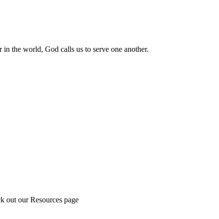
 in the world, God calls us to serve one another.
ck out our Resources page