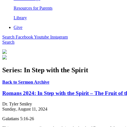
Resources for Parents
Library
Give
Search
Facebook
Youtube
Instagram
Search
Series: In Step with the Spirit
Back to Sermon Archive
Romans 2024: In Step with the Spirit – The Fruit of t
Dr. Tyler Smiley
Sunday, August 11, 2024
Galatians 5:16-26