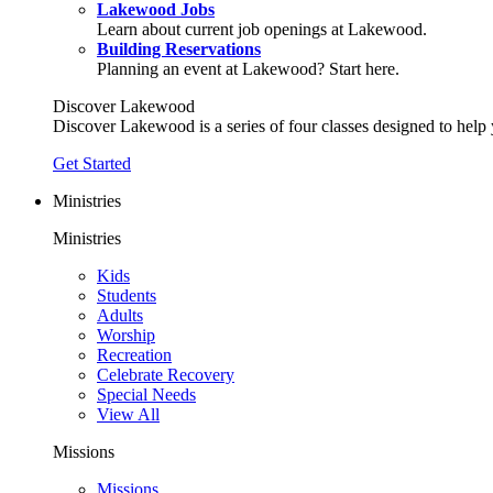
Lakewood Jobs
Learn about current job openings at Lakewood.
Building Reservations
Planning an event at Lakewood? Start here.
Discover Lakewood
Discover Lakewood is a series of four classes designed to help
Get Started
Ministries
Ministries
Kids
Students
Adults
Worship
Recreation
Celebrate Recovery
Special Needs
View All
Missions
Missions