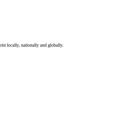
st locally, nationally and globally.