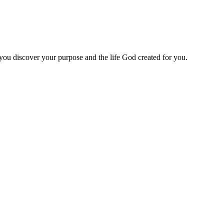
 you discover your purpose and the life God created for you.