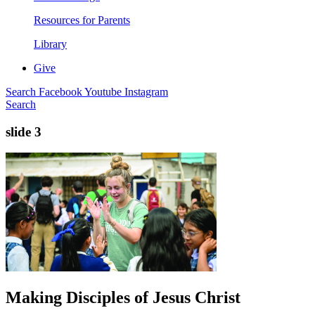
Resources for Parents
Library
Give
Search
Facebook
Youtube
Instagram
Search
slide 3
Making Disciples of Jesus Christ