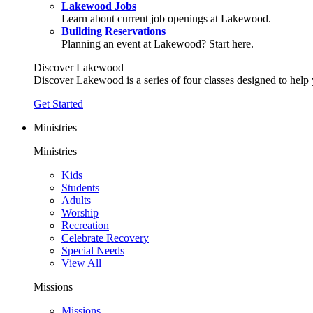
Lakewood Jobs
Learn about current job openings at Lakewood.
Building Reservations
Planning an event at Lakewood? Start here.
Discover Lakewood
Discover Lakewood is a series of four classes designed to help
Get Started
Ministries
Ministries
Kids
Students
Adults
Worship
Recreation
Celebrate Recovery
Special Needs
View All
Missions
Missions