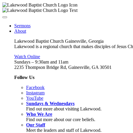
Sermons
About
Lakewood Baptist Church Gainesville, Georgia
Lakewood is a regional church that makes disciples of Jesus Chri
Watch Online
Sundays – 9:30am and 11am
2235 Thompson Bridge Rd, Gainesville, GA 30501
Follow Us
Facebook
Instagram
YouTube
Sundays & Wednesdays
Find out more about visiting Lakewood.
Who We Are
Find out more about our core beliefs.
Our Staff
Meet the leaders and staff of Lakewood.