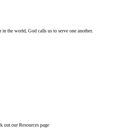
 in the world, God calls us to serve one another.
ck out our Resources page