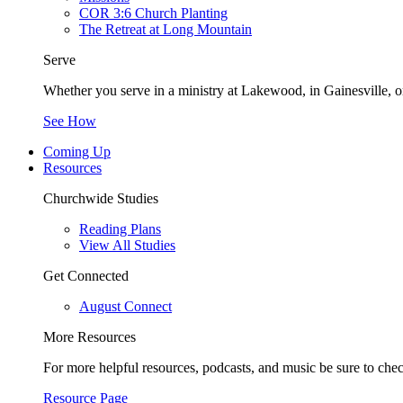
COR 3:6 Church Planting
The Retreat at Long Mountain
Serve
Whether you serve in a ministry at Lakewood, in Gainesville, or
See How
Coming Up
Resources
Churchwide Studies
Reading Plans
View All Studies
Get Connected
August Connect
More Resources
For more helpful resources, podcasts, and music be sure to che
Resource Page