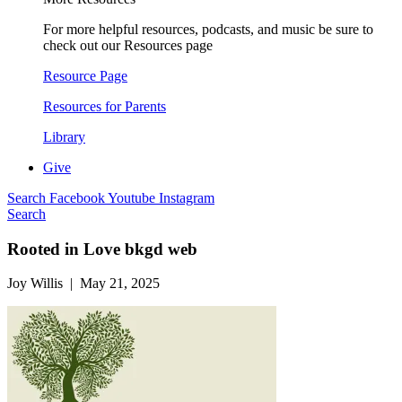
For more helpful resources, podcasts, and music be sure to
check out our Resources page
Resource Page
Resources for Parents
Library
Give
Search
Facebook
Youtube
Instagram
Search
Rooted in Love bkgd web
Joy Willis | May 21, 2025