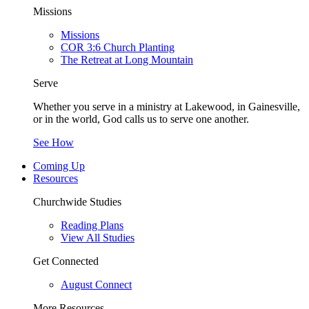
Missions
Missions
COR 3:6 Church Planting
The Retreat at Long Mountain
Serve
Whether you serve in a ministry at Lakewood, in Gainesville,
or in the world, God calls us to serve one another.
See How
Coming Up
Resources
Churchwide Studies
Reading Plans
View All Studies
Get Connected
August Connect
More Resources