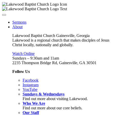
Sermons
About
Lakewood Baptist Church Gainesville, Georgia
Lakewood is a regional church that makes disciples of Jesus
Christ locally, nationally and globally.
Watch Online
Sundays – 9:30am and 11am
2235 Thompson Bridge Rd, Gainesville, GA 30501
Follow Us
Facebook
Instagram
YouTube
Sundays & Wednesdays
Find out more about visiting Lakewood.
Who We Are
Find out more about our core beliefs.
Our Staff