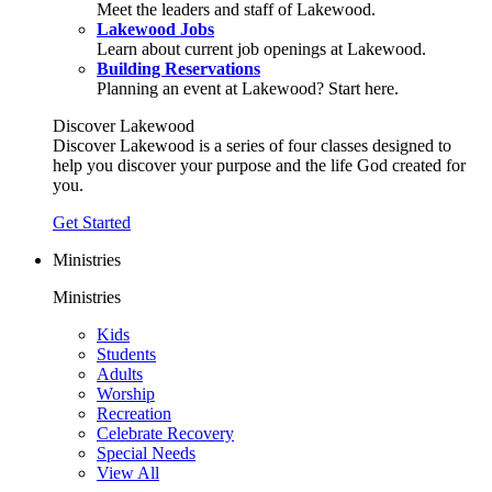
Meet the leaders and staff of Lakewood.
Lakewood Jobs
Learn about current job openings at Lakewood.
Building Reservations
Planning an event at Lakewood? Start here.
Discover Lakewood
Discover Lakewood is a series of four classes designed to
help you discover your purpose and the life God created for
you.
Get Started
Ministries
Ministries
Kids
Students
Adults
Worship
Recreation
Celebrate Recovery
Special Needs
View All